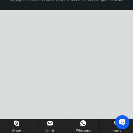
Skype.
E-mail
Whatsapp
Inquiry