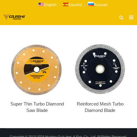
English
|
Español
|
Russian
HOME
ABOUT US
PRODUCTS
CATALOG
NEWS
INQUIRY
CONTACT US
Super Thin Turbo Diamond
Reinforced Mesh Turbo
Saw Blade
Diamond Blade
Copyright © 2013-2024 Huzhou Gu’s Imp. & Exp. Co., Ltd. All Rights Reserved.