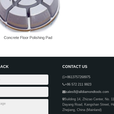
Concrete Floor Polishing Pad
BACK
CONTACT US
+8613757268975
+86 572 211 9923
sales8@alldiamondtools.com
Building 14, Zhizao Center, No. 1
Dayang Road, Kangshan Street, H
Zhejiang, China (Mainland)