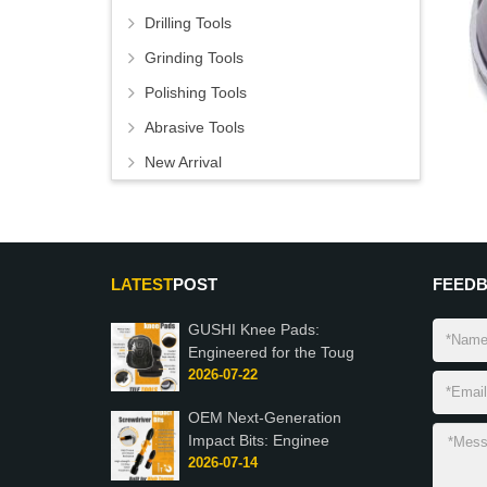
Drilling Tools
Grinding Tools
Polishing Tools
Abrasive Tools
New Arrival
LATEST
POST
FEED
GUSHI Knee Pads:
Engineered for the Toug
2026-07-22
OEM Next-Generation
Impact Bits: Enginee
2026-07-14