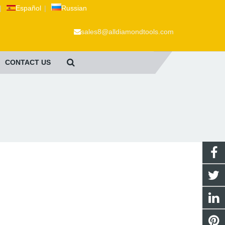
|
Español
|
Russian
sales8@alldiamondtools.com
CONTACT US