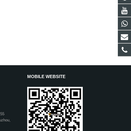
MOBILE WEBSITE
155
uzhou,