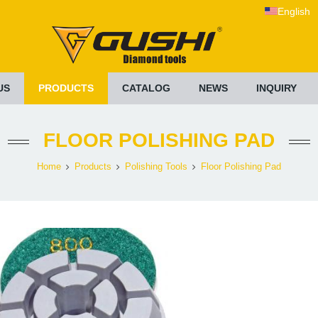
English
US
PRODUCTS
CATALOG
NEWS
INQUIRY
FLOOR POLISHING PAD
Home
Products
Polishing Tools
Floor Polishing Pad