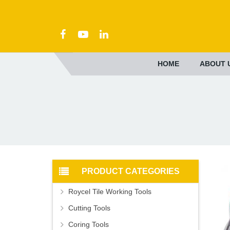
HOME
ABOUT 
PRODUCT CATEGORIES
Roycel Tile Working Tools
Cutting Tools
Coring Tools