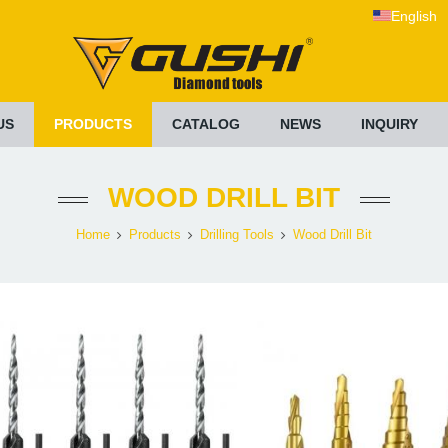
English
US
PRODUCTS
CATALOG
NEWS
INQUIRY
WOOD DRILL BIT
Home
Products
Drilling Tools
Wood Drill Bit