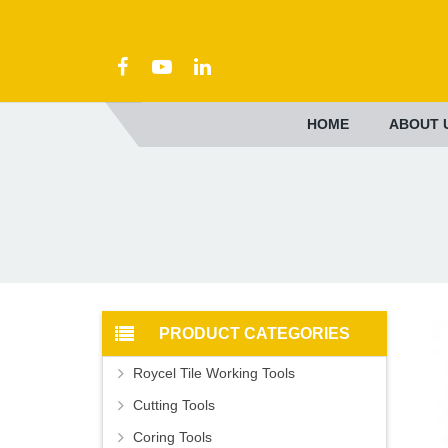
HOME
ABOUT 
PRODUCT CATEGORIES
Roycel Tile Working Tools
Cutting Tools
Coring Tools