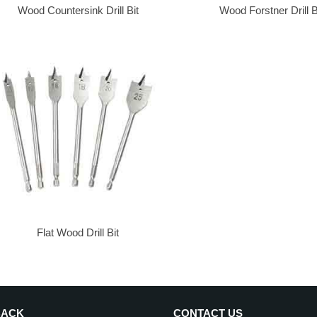
Wood Countersink Drill Bit
Wood Forstner Drill B
Flat Wood Drill Bit
BACK
CONTACT US