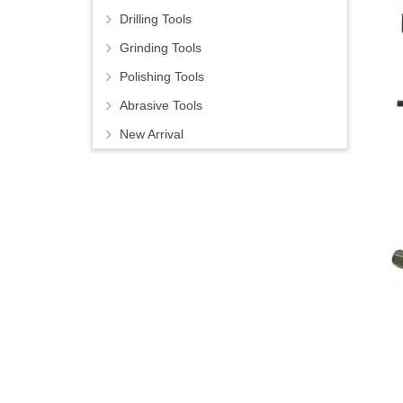
Drilling Tools
Grinding Tools
Polishing Tools
Abrasive Tools
New Arrival