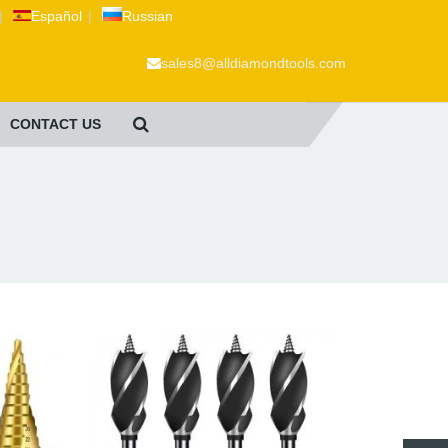
|
Español
|
Russian
sales8@alldiamondtools.com
CONTACT US