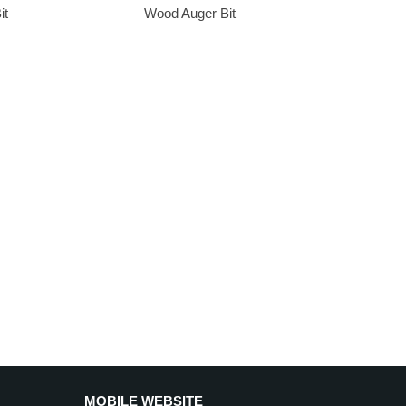
it
Wood Auger Bit
MOBILE WEBSITE