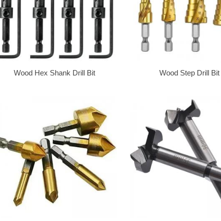
Wood Hex Shank Drill Bit
Wood Step Drill Bit