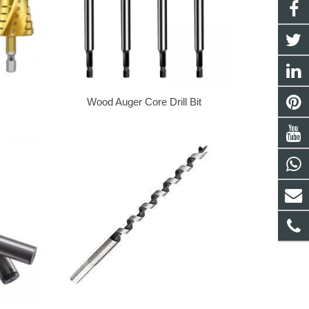
Wood Auger Core Drill Bit