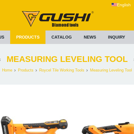
English
US
PRODUCTS
CATALOG
NEWS
INQUIRY
MEASURING LEVELING TOOL
Home
Products
Roycel Tile Working Tools
Measuring Leveling Tool