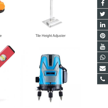
ne
Tile Height Adjuster