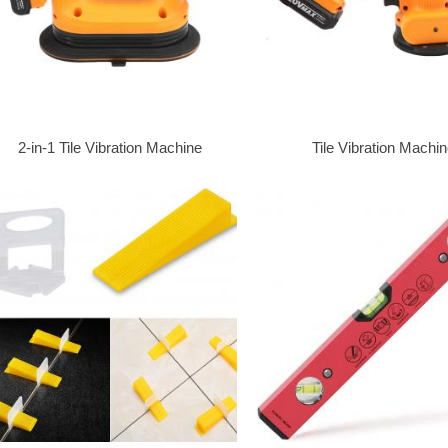
2-in-1 Tile Vibration Machine
Tile Vibration Machi