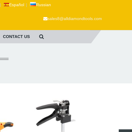
|
Español
|
Russian
sales8@alldiamondtools.com
CONTACT US