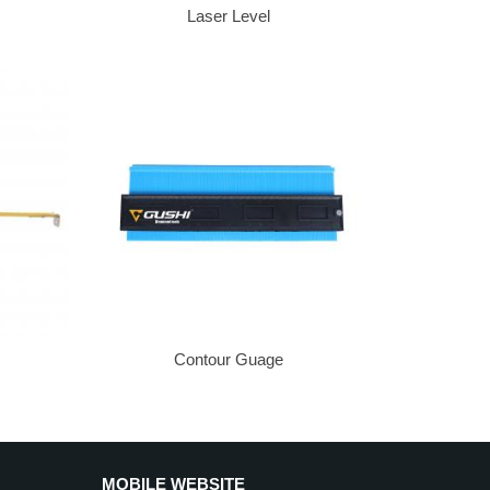
Laser Level
Contour Guage
MOBILE WEBSITE