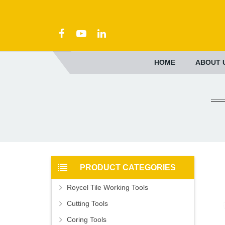
HOME
ABOUT 
PRODUCT CATEGORIES
Roycel Tile Working Tools
Cutting Tools
Coring Tools