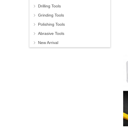
Drilling Tools
Grinding Tools
Polishing Tools
Abrasive Tools
New Arrival