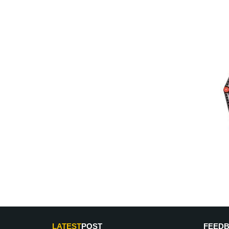
LATEST
POST
FEED