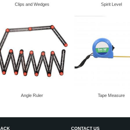
Clips and Wedges
Spirit Level
Angle Ruler
Tape Measure
BACK
CONTACT US