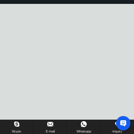
Skype.
E-mail
Whatsapp
Inquiry