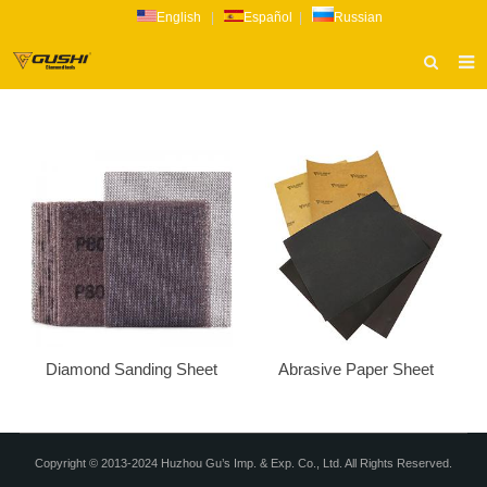
English
|
Español
|
Russian
HOME
ABOUT US
PRODUCTS
CATALOG
NEWS
INQUIRY
CONTACT US
Diamond Sanding Sheet
Abrasive Paper Sheet
Copyright © 2013-2024 Huzhou Gu’s Imp. & Exp. Co., Ltd. All Rights Reserved.