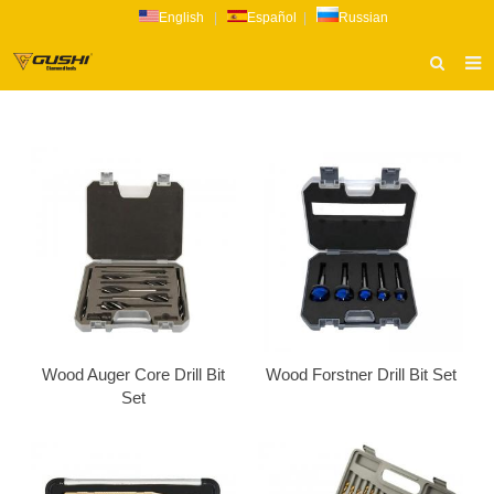
English
|
Español
|
Russian
HOME
ABOUT US
PRODUCTS
CATALOG
NEWS
INQUIRY
CONTACT US
Wood Auger Core Drill Bit
Wood Forstner Drill Bit Set
Set