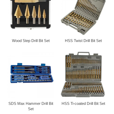
Wood Step Drill Bit Set
HSS Twist Drill Bit Set
SDS Max Hammer Drill Bit
HSS Ti-coated Drill Bit Set
Set