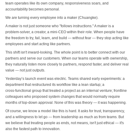
team operates like its own company, responsiveness soars, and
accountability becomes personal.
We are turning every employee into a maker (Chuangke).
A maker is not just someone who "follows instructions." A maker is a
problem‑solver, a creator, a mini‑CEO within their role. When people have
the freedom to try, fail, learn, and build — without fear — they stop acting like
employees and start acting like partners.
This shift isn't inward‑looking. The whole point is to better connect with our
partners and serve our customers. When our teams operate with ownership,
they naturally listen more closely to partners, respond faster, and deliver real
value — not just outputs.
Yesterday’s launch event was electric. Teams shared early experiments: a
department that restructured its workflow like a lean startup; a
cross‑functional group that treated a project as an internal venture; frontline
colleagues who proposed system changes that would normally require
months of top‑down approval. None of this was theory — it was happening.
Of course, we know a model like this is hard. It asks for trust, transparency,
and a willingness to let go — from leadership as much as from teams. But
we believe that treating people as ends, not means, isn't just ethical — it's
also the fastest path to innovation.