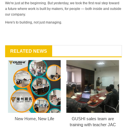
We're just at the beginning. But yesterday, we took the first real step toward
a future where work is built by makers, for people — both inside and outside
our company.
Here's to building, not just managing.
RELATED NEWS
New Home, New Life
GUSHI sales team are
training with teacher JAC