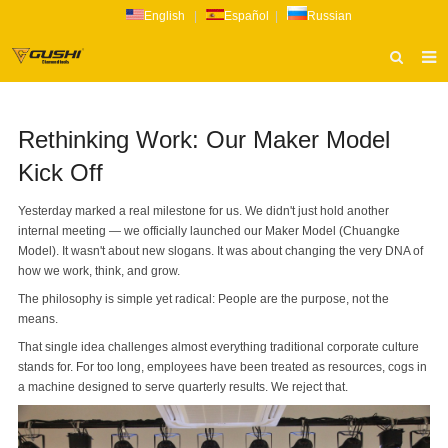
English
|
Español
|
Russian
HOME
Rethinking Work: Our Maker Model
ABOUT US
Kick Off
PRODUCTS
Yesterday marked a real milestone for us. We didn't just hold another
CATALOG
internal meeting — we officially launched our Maker Model (Chuangke
Model). It wasn't about new slogans. It was about changing the very DNA of
NEWS
how we work, think, and grow.
INQUIRY
The philosophy is simple yet radical: People are the purpose, not the
means.
CONTACT US
That single idea challenges almost everything traditional corporate culture
stands for. For too long, employees have been treated as resources, cogs in
a machine designed to serve quarterly results. We reject that.