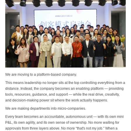
We are moving to a platform-based company.
This means leadership no longer sits at the top controlling everything from a
distance. Instead, the company becomes an enabling platform — providing
tools, resources, guidance, and support — while the real drive, creativity,
and decision‑making power sit where the work actually happens.
We are making departments into micro‑companies.
Every team becomes an accountable, autonomous unit — with its own mini
P&L, its own agility, and its own sense of ownership. No more waiting for
approvals from three layers above. No more “that's not my job.” When a