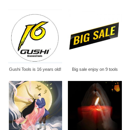
Gushi Tools is 16 years old!
Big sale enjoy on 9 tools