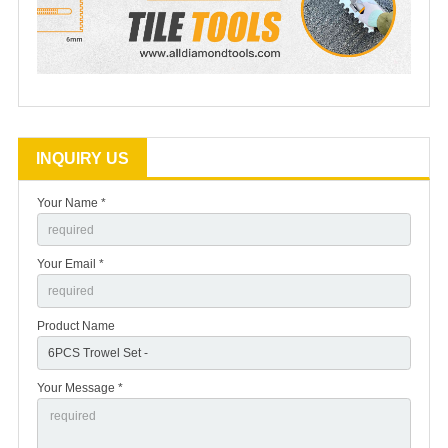
INQUIRY US
Your Name *
Your Email *
Product Name
Your Message *