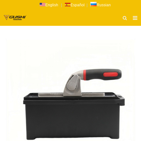
English
|
Español
|
Russian
HOME
ABOUT US
PRODUCTS
CATALOG
NEWS
INQUIRY
CONTACT US