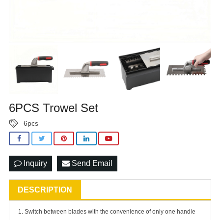
6PCS Trowel Set
6pcs
Inquiry
Send Email
DESCRIPTION
1. Switch between blades with the convenience of only one handle