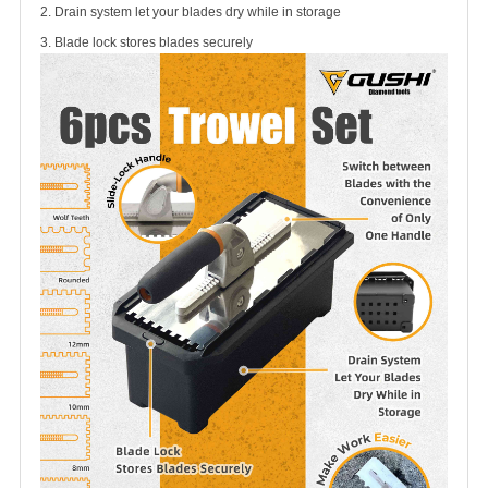
2. Drain system let your blades dry while in storage
3. Blade lock stores blades securely