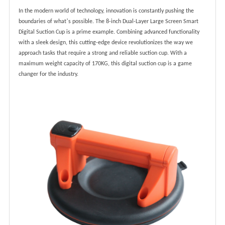
In the modern world of technology, innovation is constantly pushing the
’
boundaries of what
s possible. The 8-inch Dual-Layer Large Screen Smart
Digital Suction Cup is a prime example. Combining advanced functionality
with a sleek design, this cutting-edge device revolutionizes the way we
approach tasks that require a strong and reliable suction cup. With a
maximum weight capacity of 170KG, this digital suction cup is a game
changer for the industry.