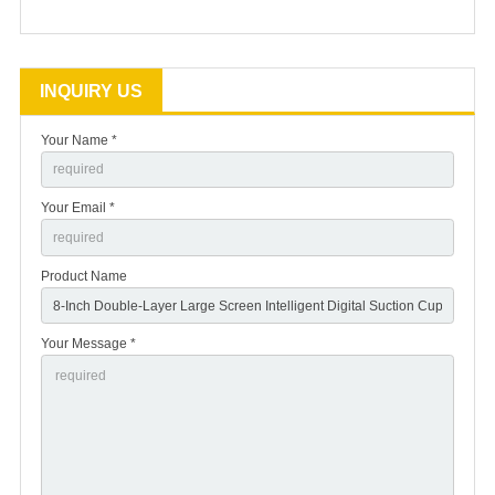
INQUIRY US
Your Name *
Your Email *
Product Name
Your Message *