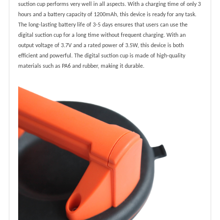
suction cup performs very well in all aspects. With a charging time of only 3
hours and a battery capacity of 1200mAh, this device is ready for any task.
The long-lasting battery life of 3-5 days ensures that users can use the
digital suction cup for a long time without frequent charging. With an
output voltage of 3.7V and a rated power of 3.5W, this device is both
efficient and powerful. The digital suction cup is made of high-quality
materials such as PA6 and rubber, making it durable.