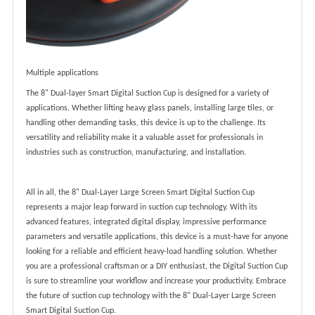
Multiple applications
The 8" Dual-layer Smart Digital Suction Cup is designed for a variety of
applications. Whether lifting heavy glass panels, installing large tiles, or
handling other demanding tasks, this device is up to the challenge. Its
versatility and reliability make it a valuable asset for professionals in
industries such as construction, manufacturing, and installation.
All in all, the 8" Dual-Layer Large Screen Smart Digital Suction Cup
represents a major leap forward in suction cup technology. With its
advanced features, integrated digital display, impressive performance
parameters and versatile applications, this device is a must-have for anyone
looking for a reliable and efficient heavy-load handling solution. Whether
you are a professional craftsman or a DIY enthusiast, the Digital Suction Cup
is sure to streamline your workflow and increase your productivity. Embrace
the future of suction cup technology with the 8" Dual-Layer Large Screen
Smart Digital Suction Cup.