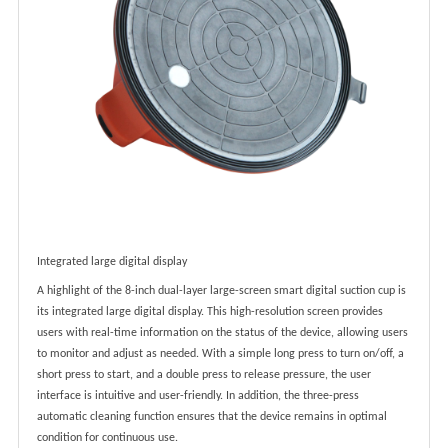
Integrated large digital display
A highlight of the 8-inch dual-layer large-screen smart digital suction cup is
its integrated large digital display. This high-resolution screen provides
users with real-time information on the status of the device, allowing users
to monitor and adjust as needed. With a simple long press to turn on/off, a
short press to start, and a double press to release pressure, the user
interface is intuitive and user-friendly. In addition, the three-press
automatic cleaning function ensures that the device remains in optimal
condition for continuous use.