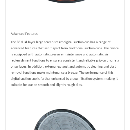
Advanced Features
The 8" dual-layer large screen smart digital suction cup has a range of
advanced features that set it apart from traditional suction cups. The device
is equipped with automatic pressure maintenance and automatic air
replenishment functions to ensure a consistent and reliable grip on a variety
of surfaces. In addition, external exhaust and automatic cleaning and dust
removal functions make maintenance a breeze. The performance of this
digital suction cup is further enhanced by a dual filtration system, making it
suitable for use on smooth and slightly rough tiles.