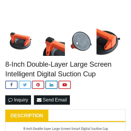
8-Inch Double-Layer Large Screen
Intelligent Digital Suction Cup
Inquiry
Send Email
DESCRIPTION
8-
I
nch
D
ouble-layer
L
arge
S
creen
S
mart
D
igital
S
uction
C
up