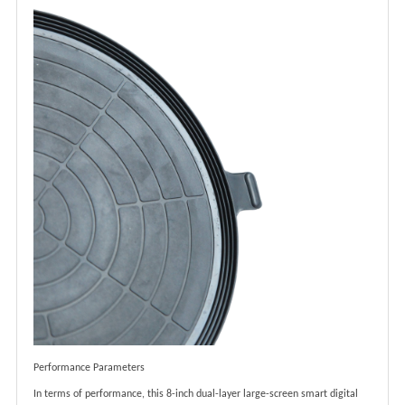
Performance Parameters
In terms of performance, this 8-inch dual-layer large-screen smart digital