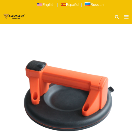
English
|
Español
|
Russian
HOME
ABOUT US
PRODUCTS
CATALOG
NEWS
INQUIRY
CONTACT US