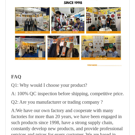
FAQ
Q1: Why would I choose your product?
A: 100% QC inspection before shipping, competitive price.
Q2: Are you manufacturer or trading company ?
A:We have our own factory and cooperate with many
factories for more than 20 years, we have been engaged in
such products since 1998, have a strong supply chain,
constantly develop new products, and provide professional
services and prices for every customer. We are based in