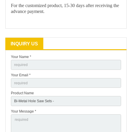
For the customized product, 15-30 days after receiving the
advance payment.
INQUIRY US
Your Name *
Your Email *
Product Name
Your Message *