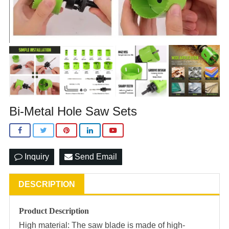
Bi-Metal Hole Saw Sets
Inquiry
Send Email
DESCRIPTION
Product Description
High material: The saw blade is made of high-