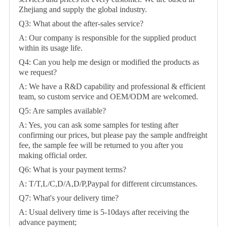
Zhejiang and supply the global industry.
Q3: What about the after-sales service?
A: Our company is responsible for the supplied product
within its usage life.
Q4: Can you help me design or modified the products as
we request?
A: We have a R&D capability and professional & efficient
team, so custom service and OEM/ODM are welcomed.
Q5: Are samples available?
A: Yes, you can ask some samples for testing after
confirming our prices, but please pay the sample andfreight
fee, the sample fee will be returned to you after you
making official order.
Q6: What is your payment terms?
A: T/T,L/C,D/A,D/P,Paypal for different circumstances.
Q7: What's your delivery time?
A: Usual delivery time is 5-10days after receiving the
advance payment;