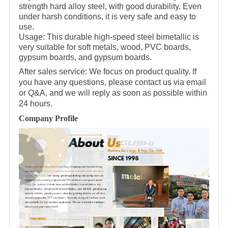
strength hard alloy steel, with good durability. Even
under harsh conditions, it is very safe and easy to
use.
Usage: This durable high-speed steel bimetallic is
very suitable for soft metals, wood, PVC boards,
gypsum boards, and gypsum boards.
After sales service: We focus on product quality. If
you have any questions, please contact us via email
or Q&A, and we will reply as soon as possible within
24 hours.
Company Profile