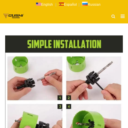
English
|
Español
|
Russian
HOME
ABOUT US
PRODUCTS
CATALOG
NEWS
INQUIRY
CONTACT US