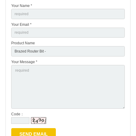
Your Name *
Your Email *
Product Name
Your Message *
Code：