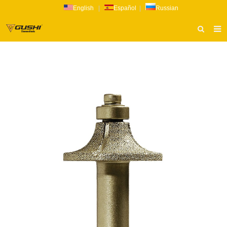
English
|
Español
|
Russian
HOME
ABOUT US
PRODUCTS
CATALOG
NEWS
INQUIRY
CONTACT US