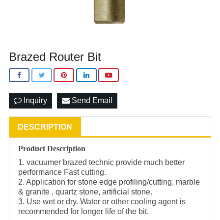
Brazed Router Bit
Inquiry
Send Email
DESCRIPTION
Product Description
1. vacuumer brazed technic provide much better
performance Fast cutting.
2. Application for stone edge profiling/cutting, marble
& granite , quartz stone, artificial stone.
3. Use wet or dry. Water or other cooling agent is
recommended for longer life of the bit.