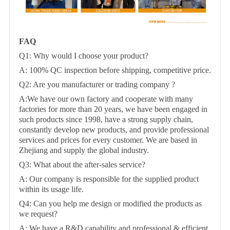
FAQ
Q1: Why would I choose your product?
A: 100% QC inspection before shipping, competitive price.
Q2: Are you manufacturer or trading company ?
A:We have our own factory and cooperate with many
factories for more than 20 years, we have been engaged in
such products since 1998, have a strong supply chain,
constantly develop new products, and provide professional
services and prices for every customer. We are based in
Zhejiang and supply the global industry.
Q3: What about the after-sales service?
A: Our company is responsible for the supplied product
within its usage life.
Q4: Can you help me design or modified the products as
we request?
A: We have a R&D capability and professional & efficient