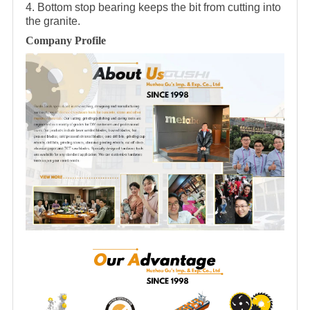
4. Bottom stop bearing keeps the bit from cutting into
the granite.
Company Profile