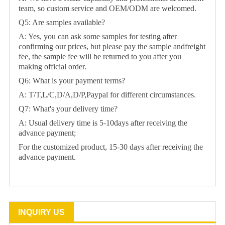
team, so custom service and OEM/ODM are welcomed.
Q5: Are samples available?
A: Yes, you can ask some samples for testing after
confirming our prices, but please pay the sample andfreight
fee, the sample fee will be returned to you after you
making official order.
Q6: What is your payment terms?
A: T/T,L/C,D/A,D/P,Paypal for different circumstances.
Q7: What's your delivery time?
A: Usual delivery time is 5-10days after receiving the
advance payment;
For the customized product, 15-30 days after receiving the
advance payment.
INQUIRY US