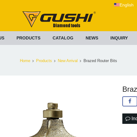
English
US
PRODUCTS
CATALOG
NEWS
INQUIRY
Home
Products
New Arrival
Brazed Router Bits
Braz
In