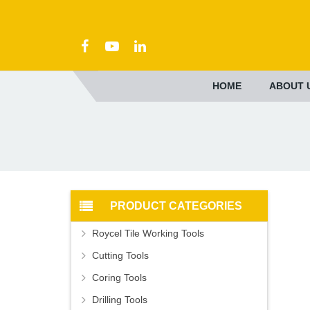
HOME
ABOUT 
PRODUCT CATEGORIES
Roycel Tile Working Tools
Cutting Tools
Coring Tools
Drilling Tools