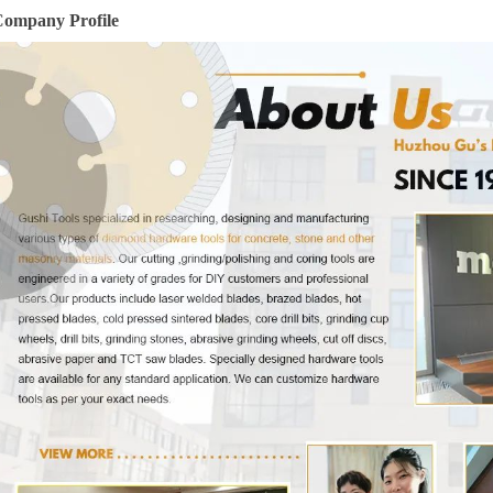
ompany Profile