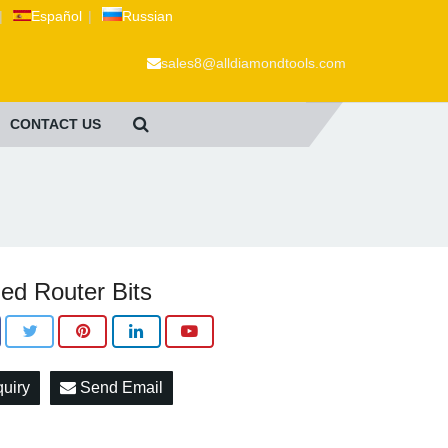
|
Español
|
Russian
sales8@alldiamondtools.com
CONTACT US
ed Router Bits
quiry
Send Email