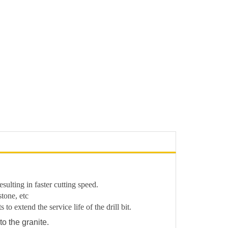
ulting in faster cutting speed.
stone, etc
o extend the service life of the drill bit.
to the granite.