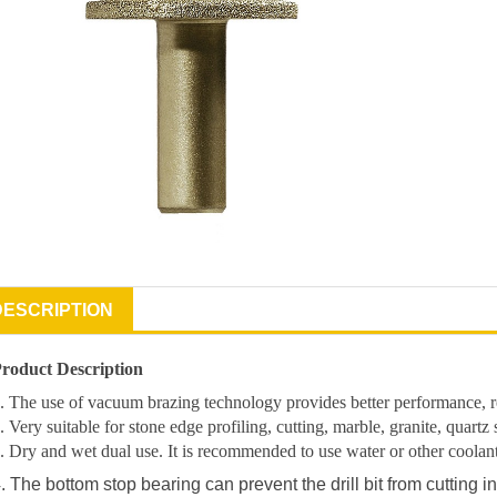
DESCRIPTION
roduct Description
. The use of vacuum brazing technology provides better performance, res
. Very suitable for stone edge profiling, cutting, marble, granite, quartz 
. Dry and wet dual use. It is recommended to use water or other coolants t
. The bottom stop bearing can prevent the drill bit from cutting in