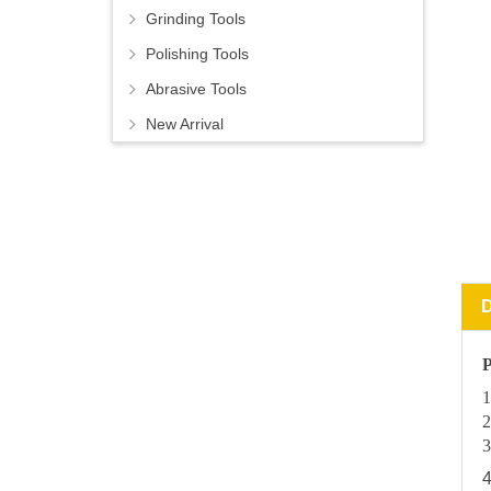
Grinding Tools
Polishing Tools
Abrasive Tools
New Arrival
P
1
2
3
4