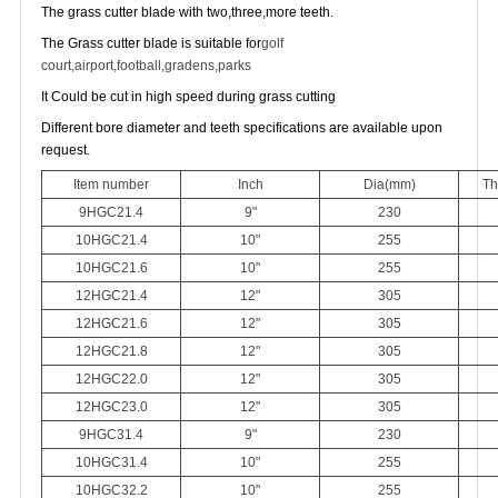
The grass cutter blade with two,three,more teeth.
The Grass cutter blade is suitable for
golf
court,
airport,
football,
gradens,
parks
It Could be cut in high speed during grass cutting
Different bore diameter and teeth specifications are available upon
request.
Item number
Inch
Dia(mm)
Th
9HGC21.4
9"
230
10HGC21.4
10"
255
10HGC21.6
10"
255
12HGC21.4
12"
305
12HGC21.6
12"
305
12HGC21.8
12"
305
12HGC22.0
12"
305
12HGC23.0
12"
305
9HGC31.4
9"
230
10HGC31.4
10"
255
10HGC32.2
10"
255