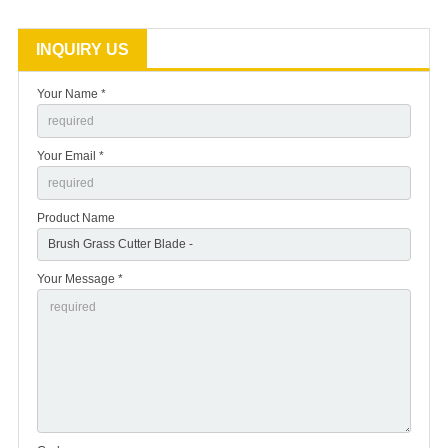
INQUIRY US
Your Name *
Your Email *
Product Name
Your Message *