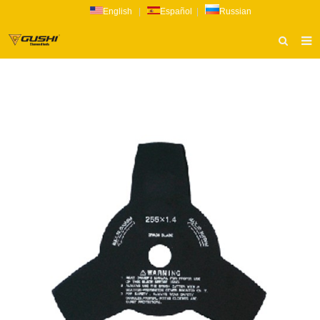
English
|
Español
|
Russian
HOME
ABOUT US
PRODUCTS
CATALOG
NEWS
INQUIRY
CONTACT US