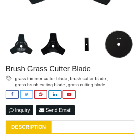
Brush Grass Cutter Blade
grass trimmer cutter blade
brush cutter blade
,
,
grass brush cutting blade
grass cutting blade
,
Inquiry
Send Email
DESCRIPTION