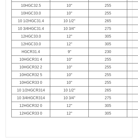
10HGC32.5
10"
255
10HGC33.0
10"
255
10 1/2HGC31.4
10 1/2"
265
10 3/4HGC31.4
10 3/4"
275
12HGC33.0
12"
305
12HGC33.0
12"
305
HGCR31.4
9"
230
10HGCR31 4
10"
255
10HGCR32 2
10"
255
10HGCR32 5
10"
255
10HGCR33 0
10"
255
10 1
/
2HGCR314
10 1
/
2"
265
10 3
/
4HGCR314
10 3
/
4"
275
12HGCR32 0
12"
305
12HGCR33 0
12"
305