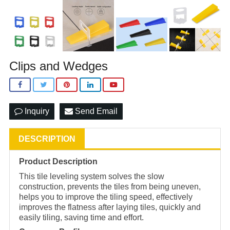
Clips and Wedges
Inquiry
Send Email
DESCRIPTION
Product Description
This tile leveling system solves the slow
construction, prevents the tiles from being uneven,
helps you to improve the tiling speed, effectively
improves the flatness after laying tiles, quickly and
easily tiling, saving time and effort.