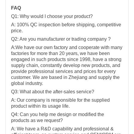
FAQ
Q1: Why would I choose your product?
A: 100% QC inspection before shipping, competitive
price.
Q2: Are you manufacturer or trading company ?
A:We have our own factory and cooperate with many
factories for more than 20 years, we have been
engaged in such products since 1998, have a strong
supply chain, constantly develop new products, and
provide professional services and prices for every
customer. We are based in Zhejiang and supply the
global industry.
Q3: What about the after-sales service?
A: Our company is responsible for the supplied
product within its usage life.
Q4: Can you help me design or modified the
products as we request?
A: We have a R&D capability and professional &