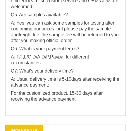
efficient team, so custom service and OEM/ODM are
welcomed.
Q5: Are samples available?
A: Yes, you can ask some samples for testing after
confirming our prices, but please pay the sample
andfreight fee, the sample fee will be returned to you
after you making official order.
Q6: What is your payment terms?
A: T/T,L/C,D/A,D/P,Paypal for different
circumstances.
Q7: What's your delivery time?
A: Usual delivery time is 5-10days after receiving the
advance payment;
For the customized product, 15-30 days after
receiving the advance payment.
INQUIRY US