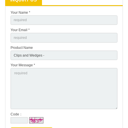
Your Name *
Your Email *
Product Name
Your Message *
Code：