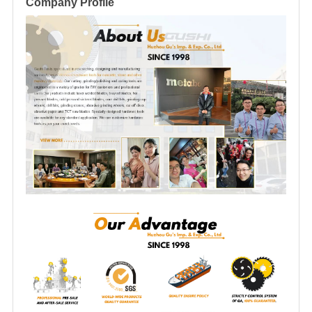
Company Profile