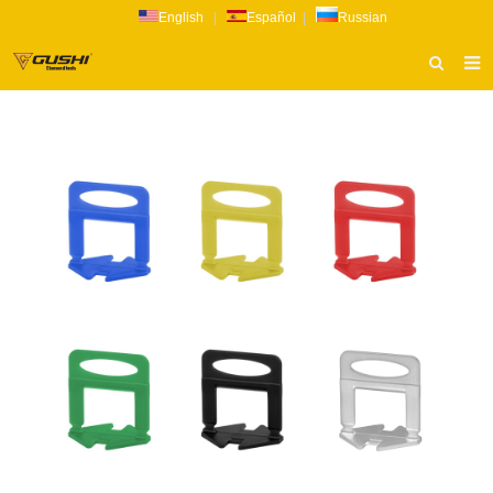
English
|
Español
|
Russian
HOME
ABOUT US
PRODUCTS
CATALOG
NEWS
INQUIRY
CONTACT US