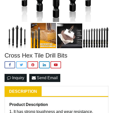
Cross Hex Tile Drill Bits
Inquiry
Send Email
DESCRIPTION
Product Description
1. It has strong toughness and wear resistance.