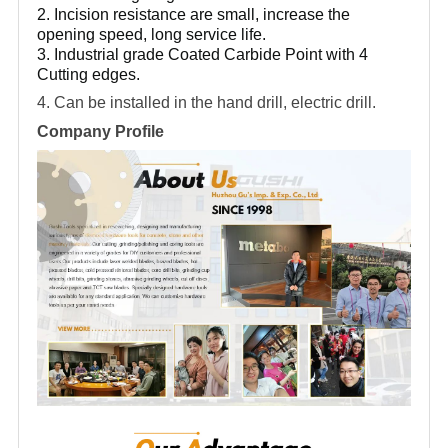
2. Incision resistance are small, increase the
opening speed, long service life.
3. Industrial grade Coated Carbide Point with 4
Cutting edges.
4. Can be installed in the hand drill, electric drill.
Company Profile