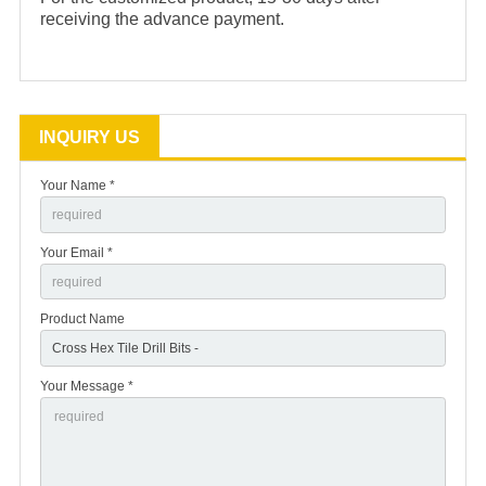
receiving the advance payment.
INQUIRY US
Your Name *
Your Email *
Product Name
Your Message *