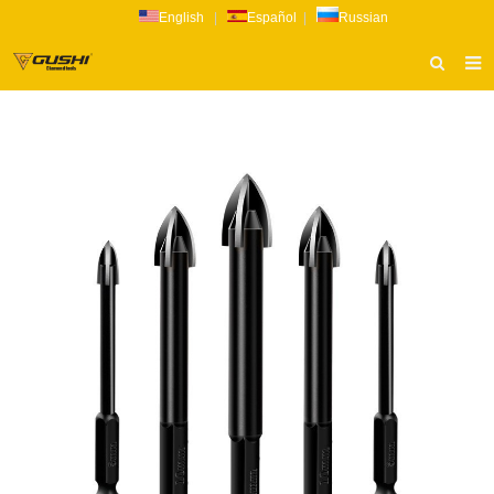
English
|
Español
|
Russian
HOME
ABOUT US
PRODUCTS
CATALOG
NEWS
INQUIRY
CONTACT US