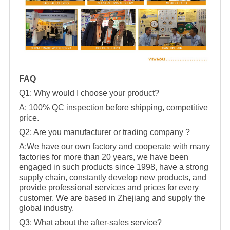
FAQ
Q1: Why would I choose your product?
A: 100% QC inspection before shipping, competitive
price.
Q2: Are you manufacturer or trading company ?
A:We have our own factory and cooperate with many
factories for more than 20 years, we have been
engaged in such products since 1998, have a strong
supply chain, constantly develop new products, and
provide professional services and prices for every
customer. We are based in Zhejiang and supply the
global industry.
Q3: What about the after-sales service?