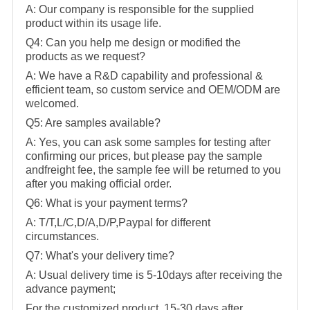
A: Our company is responsible for the supplied
product within its usage life.
Q4: Can you help me design or modified the
products as we request?
A: We have a R&D capability and professional &
efficient team, so custom service and OEM/ODM are
welcomed.
Q5: Are samples available?
A: Yes, you can ask some samples for testing after
confirming our prices, but please pay the sample
andfreight fee, the sample fee will be returned to you
after you making official order.
Q6: What is your payment terms?
A: T/T,L/C,D/A,D/P,Paypal for different
circumstances.
Q7: What's your delivery time?
A: Usual delivery time is 5-10days after receiving the
advance payment;
For the customized product, 15-30 days after