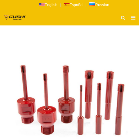
English
|
Español
|
Russian
HOME
ABOUT US
PRODUCTS
CATALOG
NEWS
INQUIRY
CONTACT US