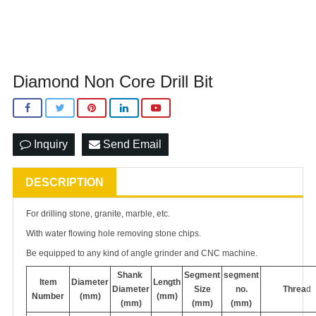
Diamond Non Core Drill Bit
Inquiry
Send Email
DESCRIPTION
For drilling stone, granite, marble, etc.
With water flowing hole removing stone chips.
Be equipped to any kind of angle grinder and CNC machine.
Shank
Segment
segment
Item
Diameter
Length
Diameter
Size
no.
Threa
d
Number
(mm)
(mm)
(mm)
(mm)
(mm)