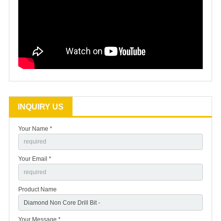
INQUIRY US
Your Name *
Your Email *
Product Name
Your Message *