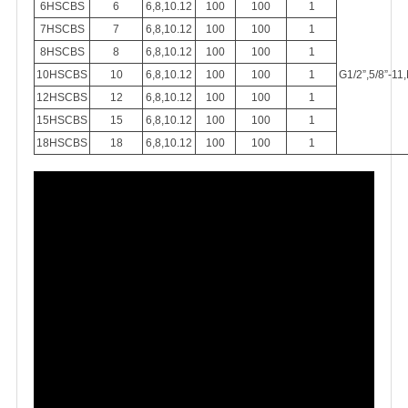
6HSCBS
6
6,8,10.12
100
100
1
7HSCBS
7
6,8,10.12
100
100
1
8HSCBS
8
6,8,10.12
100
100
1
10HSCBS
10
6,8,10.12
100
100
1
G1/2”,5/8”-11
12HSCBS
12
6,8,10.12
100
100
1
15HSCBS
15
6,8,10.12
100
100
1
18HSCBS
18
6,8,10.12
100
100
1