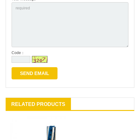
Code：
RELATED PRODUCTS