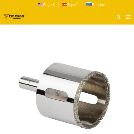
English
|
Español
|
Russian
HOME
ABOUT US
PRODUCTS
CATALOG
NEWS
INQUIRY
CONTACT US