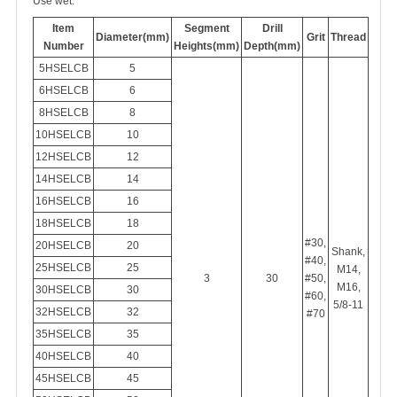
Use wet.
Item
Segment
Drill
Diameter(mm)
Grit
Thread
Number
Heights(mm)
Depth(mm)
5HSELCB
5
6HSELCB
6
8HSELCB
8
10HSELCB
10
12HSELCB
12
14HSELCB
14
16HSELCB
16
18HSELCB
18
#30,
20HSELCB
20
Shank,
#40,
25HSELCB
25
M14,
3
30
#50,
M16,
30HSELCB
30
#60,
5/8-11
32HSELCB
32
#70
35HSELCB
35
40HSELCB
40
45HSELCB
45