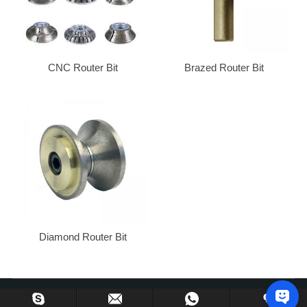
CNC Router Bit
Brazed Router Bit
Diamond Router Bit
Copyright © 2013-2024 Huzhou Gu’s Imp. & Exp. Co., Ltd. All Rights Reserved.