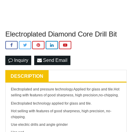
Electroplated Diamond Core Drill Bit
Inquiry
Send Email
DESCRIPTION
Electroplated and pressure technology.Applied for glass and tile.Hot
selling with features of good sharpness, high precision,no-chipping.
Electroplated technology applied for glass and tile.
Hot selling with features of good sharpness, high precision, no-
chipping.
Use electric drills and angle grinder