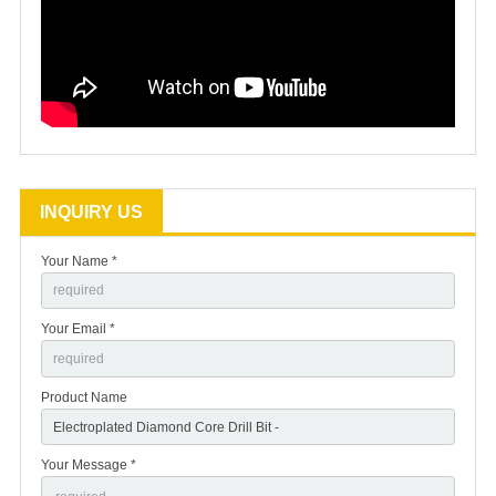
INQUIRY US
Your Name *
Your Email *
Product Name
Your Message *