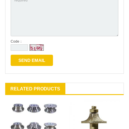
Code：
RELATED PRODUCTS