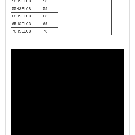
50HSELCB
50
55HSELCB
55
60HSELCB
60
65HSELCB
65
70HSELCB
70