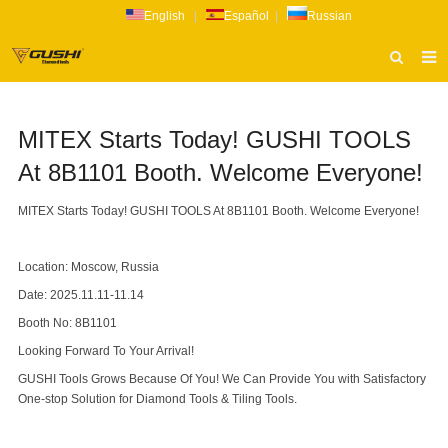
English
|
Español
|
Russian
HOME
MITEX Starts Today! GUSHI TOOLS
ABOUT US
At 8B1101 Booth. Welcome Everyone!
PRODUCTS
MITEX Starts Today! GUSHI TOOLS At 8B1101 Booth. Welcome Everyone!
CATALOG
NEWS
Location: Moscow, Russia
INQUIRY
Date: 2025.11.11-11.14
Booth No: 8B1101
CONTACT US
Looking Forward To Your Arrival!
GUSHI Tools Grows Because Of You! We Can Provide You with Satisfactory
One-stop Solution for Diamond Tools & Tiling Tools.