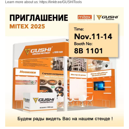
Learn more about us:
https://linktr.ee/GUSHITools