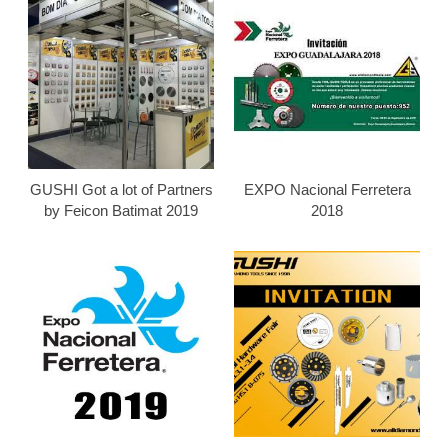
GUSHI Got a lot of Partners
EXPO Nacional Ferretera
by Feicon Batimat 2019
2018