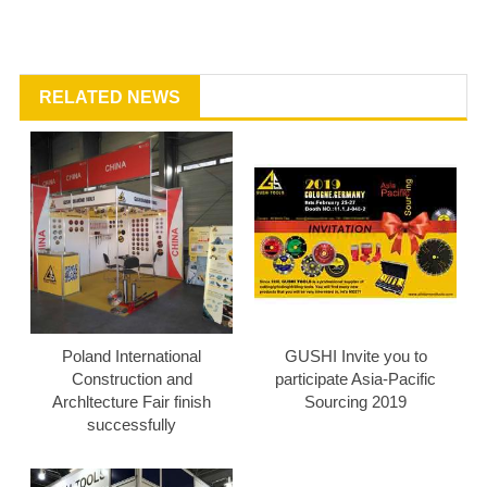
RELATED NEWS
Poland International
GUSHI Invite you to
Construction and
participate Asia-Pacific
Archltecture Fair finish
Sourcing 2019
successfully