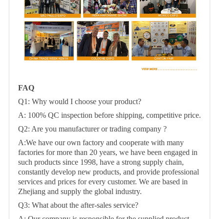
FAQ
Q1: Why would I choose your product?
A: 100% QC inspection before shipping, competitive price.
Q2: Are you manufacturer or trading company ?
A:We have our own factory and cooperate with many
factories for more than 20 years, we have been engaged in
such products since 1998, have a strong supply chain,
constantly develop new products, and provide professional
services and prices for every customer. We are based in
Zhejiang and supply the global industry.
Q3: What about the after-sales service?
A: Our company is responsible for the supplied product