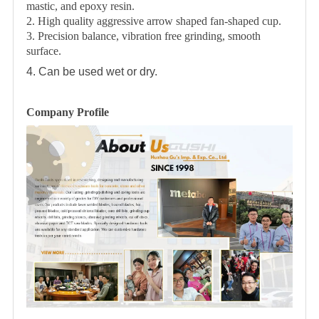
mastic, and epoxy resin.
2. High quality aggressive arrow shaped fan-shaped cup.
3. Precision balance, vibration free grinding, smooth
surface.
4. Can be used wet or dry.
Company Profile