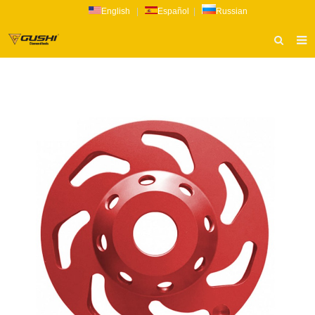
English
|
Español
|
Russian
HOME
ABOUT US
PRODUCTS
CATALOG
NEWS
INQUIRY
CONTACT US