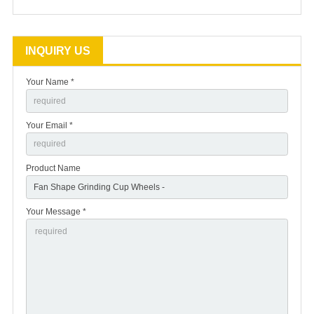
INQUIRY US
Your Name *
Your Email *
Product Name
Your Message *