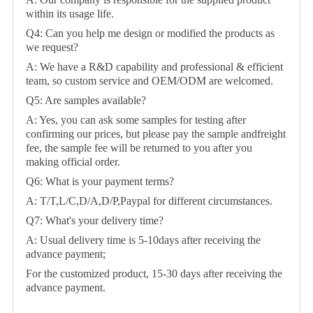
within its usage life.
Q4: Can you help me design or modified the products as
we request?
A: We have a R&D capability and professional & efficient
team, so custom service and OEM/ODM are welcomed.
Q5: Are samples available?
A: Yes, you can ask some samples for testing after
confirming our prices, but please pay the sample andfreight
fee, the sample fee will be returned to you after you
making official order.
Q6: What is your payment terms?
A: T/T,L/C,D/A,D/P,Paypal for different circumstances.
Q7: What's your delivery time?
A: Usual delivery time is 5-10days after receiving the
advance payment;
For the customized product, 15-30 days after receiving the
advance payment.