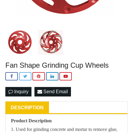
Fan Shape Grinding Cup Wheels
Inquiry
Send Email
DESCRIPTION
Product Description
1. Used for grinding concrete and mortar to remove glue,