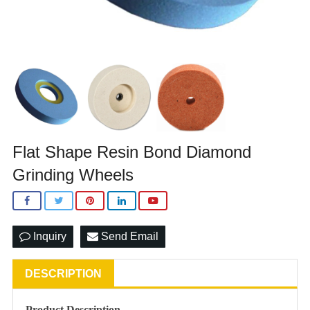
Flat Shape Resin Bond Diamond
Grinding Wheels
Inquiry
Send Email
DESCRIPTION
Product Description