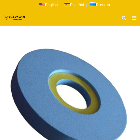
English
|
Español
|
Russian
HOME
ABOUT US
PRODUCTS
CATALOG
NEWS
INQUIRY
CONTACT US