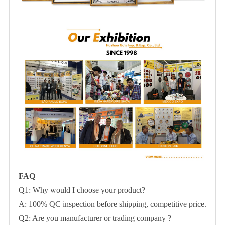
FAQ
Q1: Why would I choose your product?
A: 100% QC inspection before shipping, competitive price.
Q2: Are you manufacturer or trading company ?