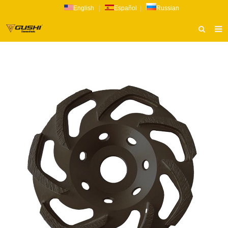
English
|
Español
|
Russian
HOME
ABOUT US
PRODUCTS
CATALOG
NEWS
INQUIRY
CONTACT US