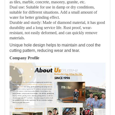
as tiles, marble, concrete, masonry, granite, etc.
Dual use: Suitable for use in damp or dry conditions,
suitable for different situations. Add a small amount of
water for better grinding effect.
Durable and sturdy: Made of diamond material, it has good
durability and a long service life. Rust proof, wear-
resistant, not easily deformed, and can quickly remove
materials.
Unique hole design helps to maintain and cool the
cutting pattern, reducing wear and tear.
Company Profile