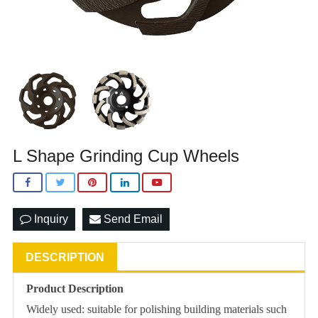
L Shape Grinding Cup Wheels
Inquiry
Send Email
DESCRIPTION
Product Description
Widely used: suitable for polishing building materials such