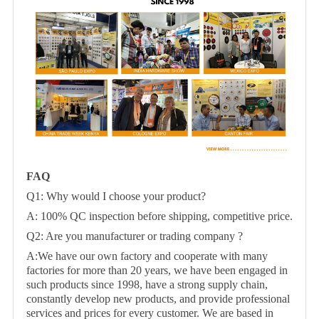
FAQ
Q1: Why would I choose your product?
A: 100% QC inspection before shipping, competitive price.
Q2: Are you manufacturer or trading company ?
A:We have our own factory and cooperate with many
factories for more than 20 years, we have been engaged in
such products since 1998, have a strong supply chain,
constantly develop new products, and provide professional
services and prices for every customer. We are based in