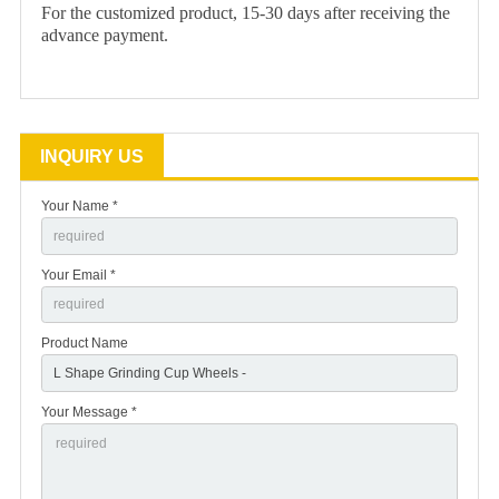
For the customized product, 15-30 days after receiving the
advance payment.
INQUIRY US
Your Name *
Your Email *
Product Name
Your Message *