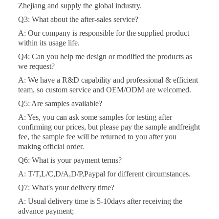
Zhejiang and supply the global industry.
Q3: What about the after-sales service?
A: Our company is responsible for the supplied product
within its usage life.
Q4: Can you help me design or modified the products as
we request?
A: We have a R&D capability and professional & efficient
team, so custom service and OEM/ODM are welcomed.
Q5: Are samples available?
A: Yes, you can ask some samples for testing after
confirming our prices, but please pay the sample andfreight
fee, the sample fee will be returned to you after you
making official order.
Q6: What is your payment terms?
A: T/T,L/C,D/A,D/P,Paypal for different circumstances.
Q7: What's your delivery time?
A: Usual delivery time is 5-10days after receiving the
advance payment;