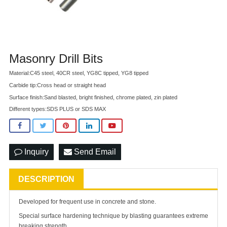
Masonry Drill Bits
Material:C45 steel, 40CR steel, YG8C tipped, YG8 tipped
Carbide tip:Cross head or straight head
Surface finish:Sand blasted, bright finished, chrome plated, zin plated
Different types:SDS PLUS or SDS MAX
Inquiry
Send Email
DESCRIPTION
Developed for frequent use in concrete and stone.
Special surface hardening technique by blasting guarantees extreme
breaking strength.