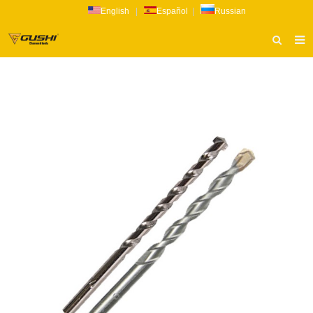
English
|
Español
|
Russian
HOME
ABOUT US
PRODUCTS
CATALOG
NEWS
INQUIRY
CONTACT US