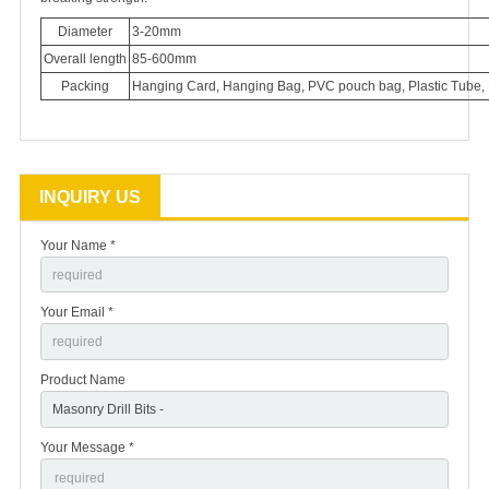
Diameter
3-20mm
Overall length
85-600mm
Packing
Hanging Card, Hanging Bag, PVC pouch bag, Plastic Tube, 
INQUIRY US
Your Name *
Your Email *
Product Name
Your Message *