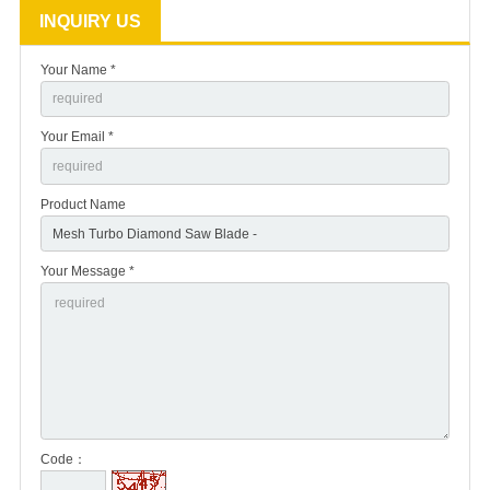
INQUIRY US
Your Name *
Your Email *
Product Name
Your Message *
Code：