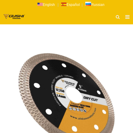
English
|
Español
|
Russian
HOME
ABOUT US
PRODUCTS
CATALOG
NEWS
INQUIRY
CONTACT US