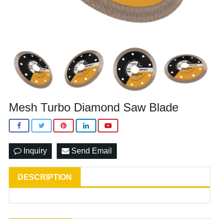
Mesh Turbo Diamond Saw Blade
Inquiry
Send Email
DESCRIPTION