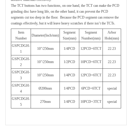
The TCT buttons has two functions, on one hand, the TCT can make the PCD
grinding disc have long life, on the other hand, it can
prevent the PCD
segments cut too deep in the floor. Because the PCD segment can remove the
coatings effectively, but it will leave
heavy scratches if there isn’t the TCTs.
Item
Segment
Segment
Arbor
Diameter(Inch/mm)
Number
Size(mm)
Number(mm)
Hole(mm)
GSPCDGH-
10"/250mm
1/4PCD
12PCD+6TCT
22.23
1
GSPCDGH-
10"/250mm
1/2PCD
10PCD+6TCT
22.23
2
GSPCDGH-
10"/250mm
1/4PCD
12PCD+6TCT
22.23
3
GSPCDGH-
Ø200mm
1/4PCD
6PCD+6TCT
special
4
GSPCDGH-
270mm
1/4PCD
10PCD+3TCT
special
5