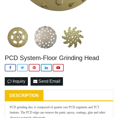
PCD System-Floor Grinding Head
Inquiry
Send Email
DESCRIPTION
PCD grinding disc is composed of quarter size PCD segments and TCT
buttons. The PCD edge can remove the paint, epoxy, coatings,
glue and other
abrasive materials effectively.