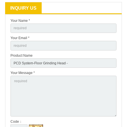
INQUIRY US
Your Name *
Your Email *
Product Name
Your Message *
Code：