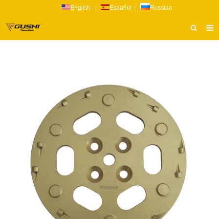
English
|
Español
|
Russian
HOME
ABOUT US
PRODUCTS
CATALOG
NEWS
INQUIRY
CONTACT US