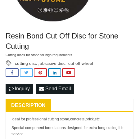
Resin Bond Cut Off Disc for Stone
Cutting
Cutting discs for stone for high requirements
cutting disc
abrasive disc
cut off wheel
,
,
Inquiry
Send Email
DESCRIPTION
Ideal for professional cutting stone,concrete,brick,etc.
Special component formulations designed for extra long cutting life
service.