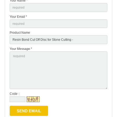
Your Name *
Your Email *
Product Name
Your Message *
Code：