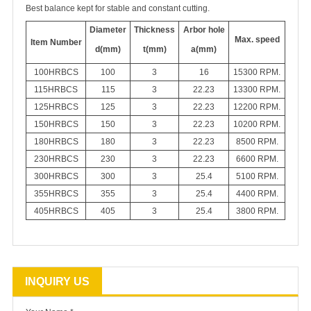
Best balance kept for stable and constant cutting.
Diameter
Thickness
Arbor hole
Max. speed
Item Number
d(mm)
t(mm)
a(mm)
100HRBCS
100
3
16
15300 RPM.
115
HRBCS
115
3
22.23
13300
RPM.
125
HRBCS
125
3
22.23
12200 RPM.
150
HRBCS
150
3
22.23
10200 RPM.
180
HRBCS
180
3
22.23
8500 RPM.
230
HRBCS
230
3
22.23
6600 RPM.
300
HRBCS
300
3
25.4
5100 RPM.
355
HRBCS
355
3
25.4
4400 RPM.
405
HRBCS
405
3
25.4
3800 RPM.
INQUIRY US