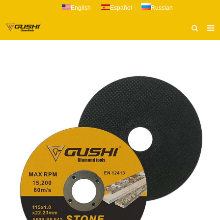
English
|
Español
|
Russian
HOME
ABOUT US
PRODUCTS
CATALOG
NEWS
INQUIRY
CONTACT US