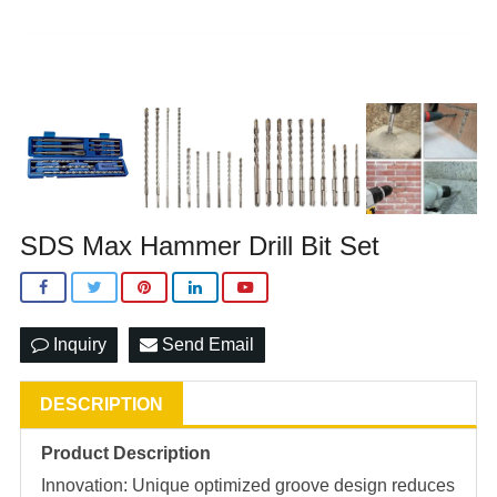
SDS Max Hammer Drill Bit Set
Inquiry
Send Email
DESCRIPTION
Product Description
Innovation: Unique optimized groove design reduces