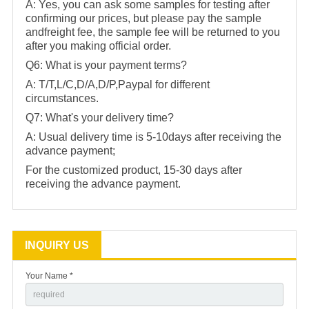
A: Yes, you can ask some samples for testing after
confirming our prices, but please pay the sample
andfreight fee, the sample fee will be returned to you
after you making official order.
Q6: What is your payment terms?
A: T/T,L/C,D/A,D/P,Paypal for different
circumstances.
Q7: What's your delivery time?
A: Usual delivery time is 5-10days after receiving the
advance payment;
For the customized product, 15-30 days after
receiving the advance payment.
INQUIRY US
Your Name *