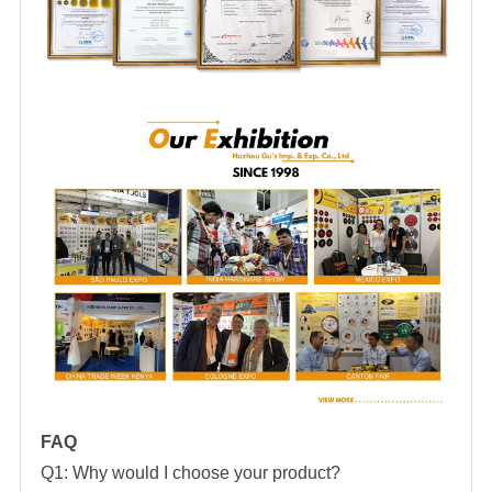
FAQ
Q1: Why would I choose your product?