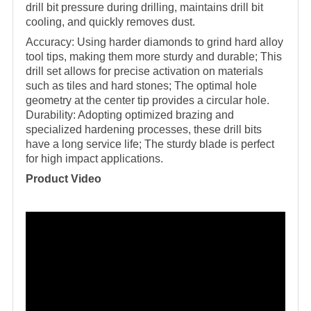
drill bit pressure during drilling, maintains drill bit
cooling, and quickly removes dust.
Accuracy: Using harder diamonds to grind hard alloy
tool tips, making them more sturdy and durable; This
drill set allows for precise activation on materials
such as tiles and hard stones; The optimal hole
geometry at the center tip provides a circular hole.
Durability: Adopting optimized brazing and
specialized hardening processes, these drill bits
have a long service life; The sturdy blade is perfect
for high impact applications.
Product Video