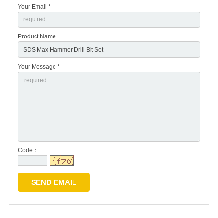
Your Email *
Product Name
Your Message *
Code：