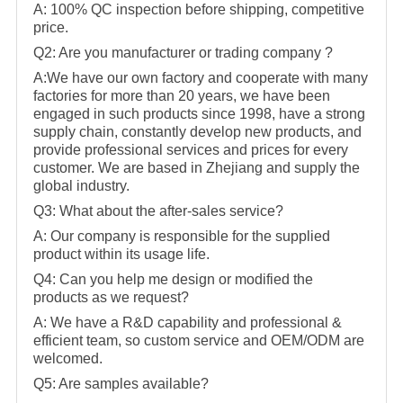
A: 100% QC inspection before shipping, competitive
price.
Q2: Are you manufacturer or trading company ?
A:We have our own factory and cooperate with many
factories for more than 20 years, we have been
engaged in such products since 1998, have a strong
supply chain, constantly develop new products, and
provide professional services and prices for every
customer. We are based in Zhejiang and supply the
global industry.
Q3: What about the after-sales service?
A: Our company is responsible for the supplied
product within its usage life.
Q4: Can you help me design or modified the
products as we request?
A: We have a R&D capability and professional &
efficient team, so custom service and OEM/ODM are
welcomed.
Q5: Are samples available?