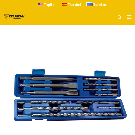
English
|
Español
|
Russian
HOME
ABOUT US
PRODUCTS
CATALOG
NEWS
INQUIRY
CONTACT US