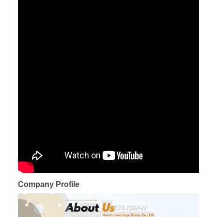
Company Profile