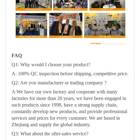
FAQ
Q1: Why would I choose your product?
A: 100% QC inspection before shipping, competitive price.
Q2: Are you manufacturer or trading company ?
A:We have our own factory and cooperate with many
factories for more than 20 years, we have been engaged in
such products since 1998, have a strong supply chain,
constantly develop new products, and provide professional
services and prices for every customer. We are based in
Zhejiang and supply the global industry.
Q3: What about the after-sales service?