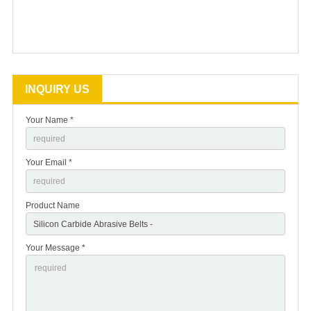
INQUIRY US
Your Name *
Your Email *
Product Name
Your Message *