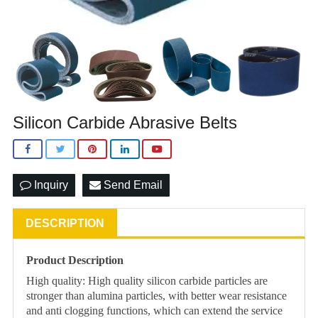
Silicon Carbide Abrasive Belts
Inquiry
Send Email
DESCRIPTION
Product Description
High quality: High quality silicon carbide particles are
stronger than alumina particles, with better wear resistance
and anti clogging functions, which can extend the service