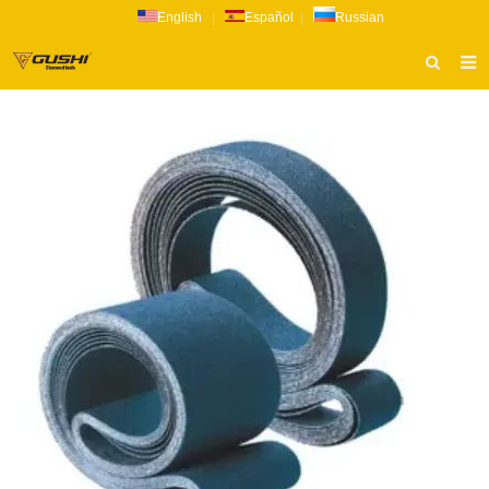
English
|
Español
|
Russian
HOME
ABOUT US
PRODUCTS
CATALOG
NEWS
INQUIRY
CONTACT US