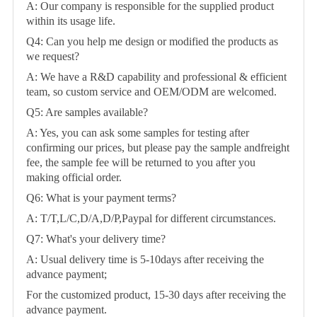
A: Our company is responsible for the supplied product
within its usage life.
Q4: Can you help me design or modified the products as
we request?
A: We have a R&D capability and professional & efficient
team, so custom service and OEM/ODM are welcomed.
Q5: Are samples available?
A: Yes, you can ask some samples for testing after
confirming our prices, but please pay the sample andfreight
fee, the sample fee will be returned to you after you
making official order.
Q6: What is your payment terms?
A: T/T,L/C,D/A,D/P,Paypal for different circumstances.
Q7: What's your delivery time?
A: Usual delivery time is 5-10days after receiving the
advance payment;
For the customized product, 15-30 days after receiving the
advance payment.