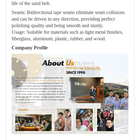
life of the sand belt.
Seams: Bidirectional tape seams eliminate seam collisions
and can be driven in any direction, providing perfect
polishing quality and being smooth and sturdy.
Usage: Suitable for materials such as light metal finishes,
fiberglass, aluminum, plastic, rubber, and wood.
Company Profile