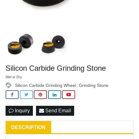
Silicon Carbide Grinding Stone
Wet or Dry
Silicon Carbide Grinding Wheel
Grinding Stone
,
Inquiry
Send Email
DESCRIPTION