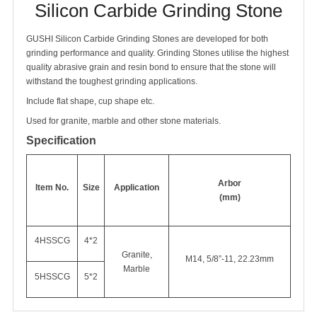
Silicon Carbide Grinding Stone
GUSHI Silicon Carbide Grinding Stones are developed for both
grinding performance and quality. Grinding Stones utilise the highest
quality abrasive grain and resin bond to ensure that the stone will
withstand the toughest grinding applications.
Include flat shape, cup shape etc.
Used for granite, marble and other stone materials.
Specification
Arbor
Item No.
Size
Application
(mm)
4HSSCG
4*2
Granite,
M14, 5/8”-11, 22.23mm
Marble
5HSSCG
5*2