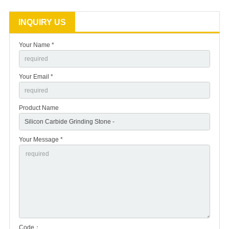
INQUIRY US
Your Name *
Your Email *
Product Name
Your Message *
Code：