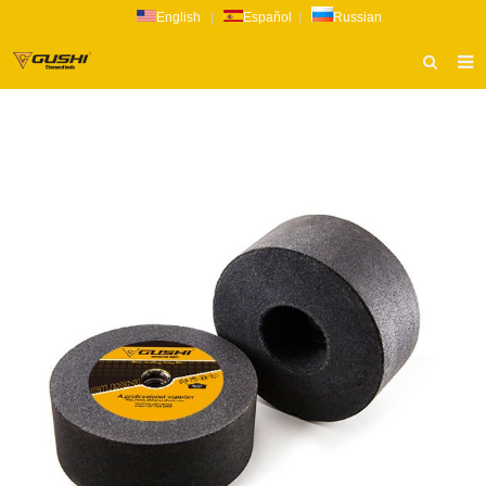
English
|
Español
|
Russian
HOME
ABOUT US
PRODUCTS
CATALOG
NEWS
INQUIRY
CONTACT US