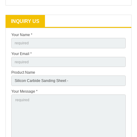
INQUIRY US
Your Name *
Your Email *
Product Name
Your Message *