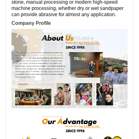
stone, manual processing or modern high-speed
machine processing, whether dry or wet sandpaper
can provide abrasive for almost any application.
Company Profile