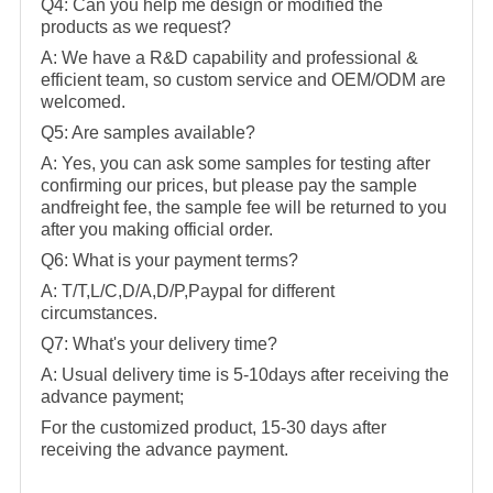
Q4: Can you help me design or modified the
products as we request?
A: We have a R&D capability and professional &
efficient team, so custom service and OEM/ODM are
welcomed.
Q5: Are samples available?
A: Yes, you can ask some samples for testing after
confirming our prices, but please pay the sample
andfreight fee, the sample fee will be returned to you
after you making official order.
Q6: What is your payment terms?
A: T/T,L/C,D/A,D/P,Paypal for different
circumstances.
Q7: What's your delivery time?
A: Usual delivery time is 5-10days after receiving the
advance payment;
For the customized product, 15-30 days after
receiving the advance payment.