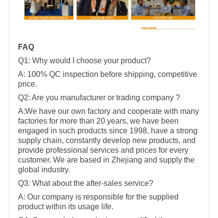
FAQ
Q1: Why would I choose your product?
A: 100% QC inspection before shipping, competitive
price.
Q2: Are you manufacturer or trading company ?
A:We have our own factory and cooperate with many
factories for more than 20 years, we have been
engaged in such products since 1998, have a strong
supply chain, constantly develop new products, and
provide professional services and prices for every
customer. We are based in Zhejiang and supply the
global industry.
Q3: What about the after-sales service?
A: Our company is responsible for the supplied
product within its usage life.