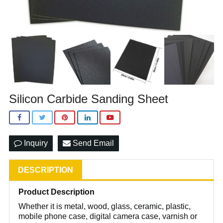
Silicon Carbide Sanding Sheet
Inquiry
Send Email
DESCRIPTION
Product Description
Whether it is metal, wood, glass, ceramic, plastic,
mobile phone case, digital camera case, varnish or