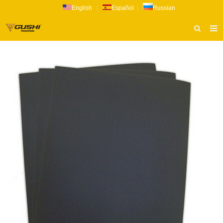
English
|
Español
|
Russian
HOME
ABOUT US
PRODUCTS
CATALOG
NEWS
INQUIRY
CONTACT US