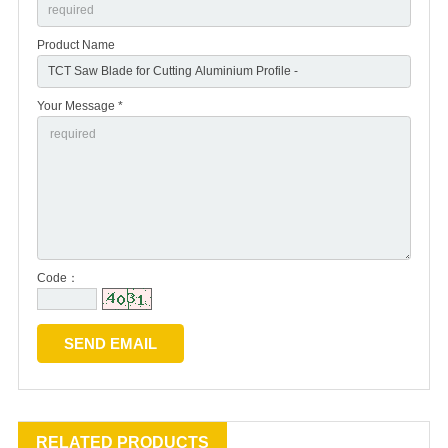
Product Name
Your Message *
Code：
RELATED PRODUCTS