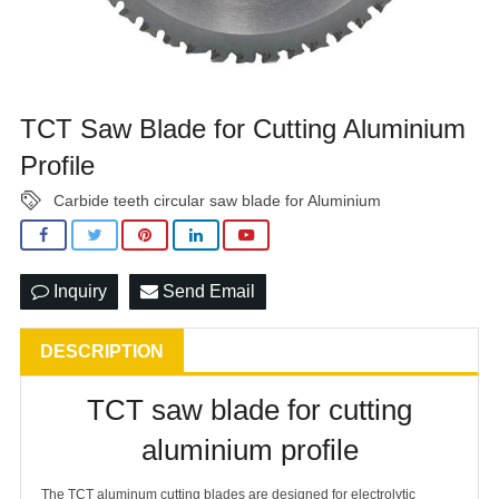
TCT Saw Blade for Cutting Aluminium
Profile
Carbide teeth circular saw blade for Aluminium
Inquiry
Send Email
DESCRIPTION
TCT saw blade for cutting
aluminium profile
The TCT aluminum cutting blades are designed for electrolytic