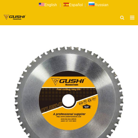
English
|
Español
|
Russian
HOME
ABOUT US
PRODUCTS
CATALOG
NEWS
INQUIRY
CONTACT US