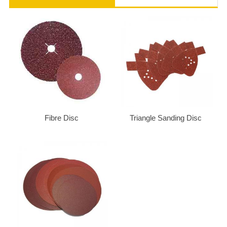
Fibre Disc
Triangle Sanding Disc