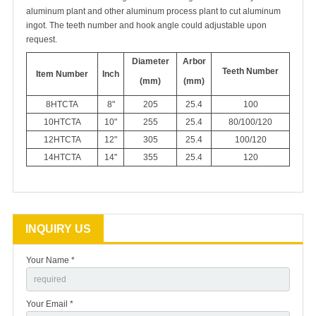
aluminum plant and other aluminum process plant to cut aluminum
ingot. The teeth number and hook angle could adjustable upon
request.
Diameter
Arbor
Teeth Number
I
tem Number
Inch
(mm)
(mm)
8HTCTA
8"
205
25.4
100
10HTCTA
10"
255
25.4
80/100/120
12HTCTA
12"
305
25.4
100/120
14HTCTA
14"
355
25.4
120
INQUIRY US
Your Name *
Your Email *