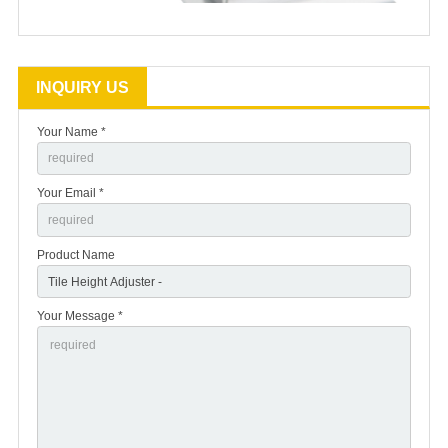
INQUIRY US
Your Name *
Your Email *
Product Name
Your Message *