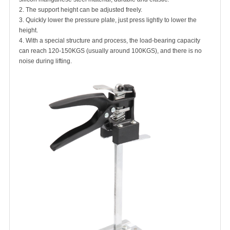
2. The support height can be adjusted freely.
3. Quickly lower the pressure plate, just press lightly to lower the
height.
4. With a special structure and process, the load-bearing capacity
can reach 120-150KGS (usually around 100KGS), and there is no
noise during lifting.