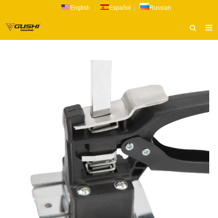
English
|
Español
|
Russian
HOME
ABOUT US
PRODUCTS
CATALOG
NEWS
INQUIRY
CONTACT US