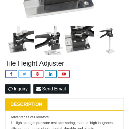
Tile Height Adjuster
Inquiry
Send Email
DESCRIPTION
Advantages of Elevators:
1. High strength pressure resistant spring, made of high toughness
silicon manganese steel material, durable and elastic.