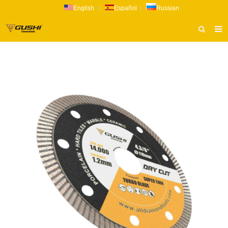
English
|
Español
|
Russian
HOME
ABOUT US
PRODUCTS
CATALOG
NEWS
INQUIRY
CONTACT US