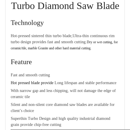
Turbo Diamond Saw Blade
Technology
Hot-pressed sintered thin turbo blade,Ultra-thin continuous rim
turbo design provides fast and smooth cutting.
Dry or wet cutting
, for
ceramic/tile, marble Granite and other hard material cutting.
Feature
Fast and smooth cutting
Hot pressed blade provide
Long lifespan and stable performance
With narrow gap and less chipping, will not damage the edge of
ceramic tile
Silent and non-silent core diamond saw blades are available for
client’s choice
Superthin Turbo Design and high quality industrial diamond
grain provide chip-free cutting