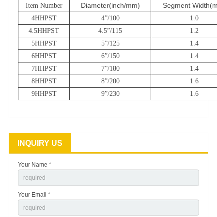
Diameter
(inch/mm)
Segment Width
(
Item Number
4HHPST
4”/100
1.0
4.5HHPST
4.5”/115
1.2
5HHPST
5”/125
1.4
6HHPST
6”/150
1.4
7HHPST
7”/180
1.4
8HHPST
8”/200
1.6
9HHPST
9”/230
1.6
INQUIRY US
Your Name *
Your Email *