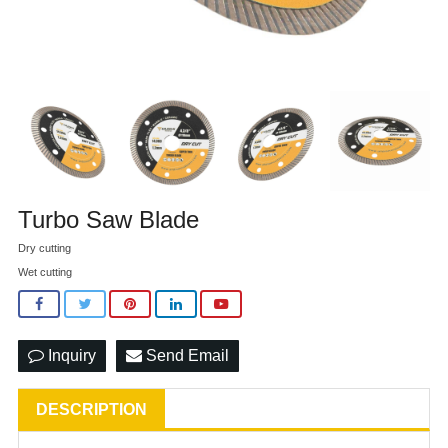
Turbo Saw Blade
Dry cutting
Wet cutting
Inquiry
Send Email
DESCRIPTION