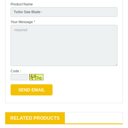
Product Name
Your Message *
Code：
RELATED PRODUCTS