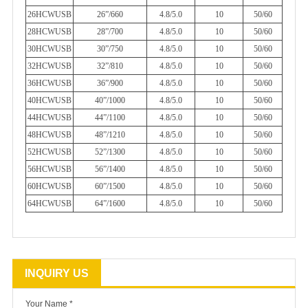
26HCWUSB
26”/660
4.8/5.0
10
50/60
28HCWUSB
28”/700
4.8/5.0
10
50/60
30HCWUSB
30”/750
4.8/5.0
10
50/60
32HCWUSB
32”/810
4.8/5.0
10
50/60
36HCWUSB
36”/900
4.8/5.0
10
50/60
40HCWUSB
40”/1000
4.8/5.0
10
50/60
44HCWUSB
44”/1100
4.8/5.0
10
50/60
48HCWUSB
48”/1210
4.8/5.0
10
50/60
52HCWUSB
52”/1300
4.8/5.0
10
50/60
56HCWUSB
56”/1400
4.8/5.0
10
50/60
60HCWUSB
60”/1500
4.8/5.0
10
50/60
64HCWUSB
64”/1600
4.8/5.0
10
50/60
INQUIRY US
Your Name *