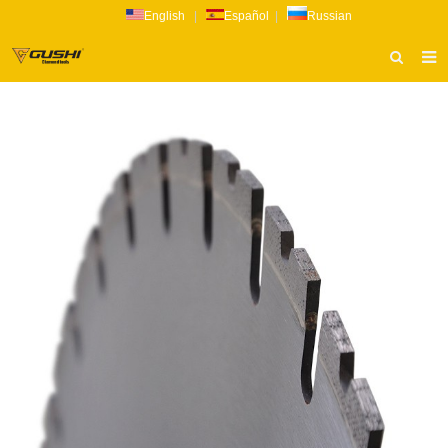
English
|
Español
|
Russian
HOME
ABOUT US
PRODUCTS
CATALOG
NEWS
INQUIRY
CONTACT US