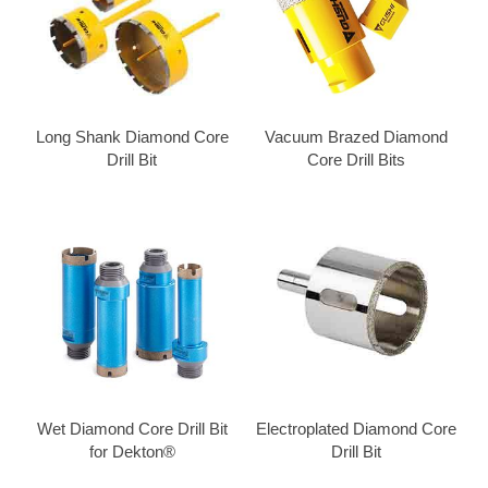
Long Shank Diamond Core
Vacuum Brazed Diamond
Drill Bit
Core Drill Bits
Wet Diamond Core Drill Bit
Electroplated Diamond Core
for Dekton®
Drill Bit