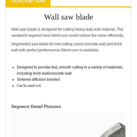
DESCRIPTION
Wall saw blade
Wall saw blade is designed for cutting heavy duty wall material. The
sandwich segment and silent core could reduce the noise efficiently.
Segmented saw blade for wet cutting cured concrete wall,and brick
wall with perfect performance.Silent core is available.
Designed to provide fast, smooth cutting in a variety of materials,
including brick wall/concrete wall
Sintered diffusion bonded.
Can be used wet
.
Segment Detail Pictures