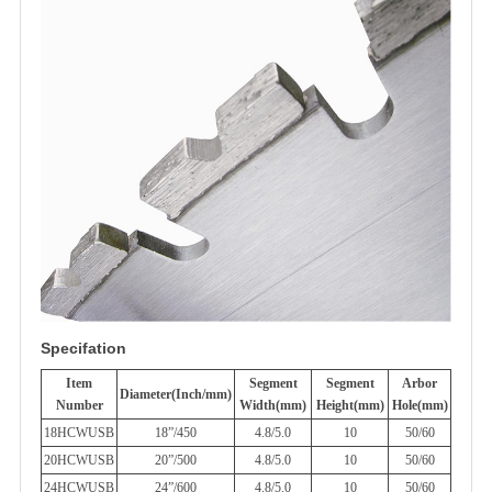
Specifation
Item
Segment
Segment
Arbor
Diameter(Inch/mm)
Number
Width(mm)
Height(mm)
Hole(mm)
18HCWUSB
18”/450
4.8/5.0
10
50/60
20HCWUSB
20”/500
4.8/5.0
10
50/60
24HCWUSB
24”/600
4.8/5.0
10
50/60