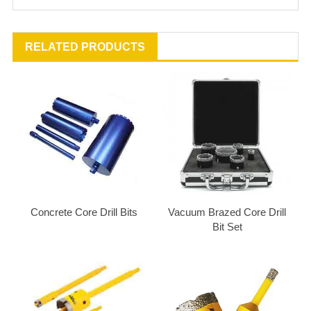
RELATED PRODUCTS
Concrete Core Drill Bits
Vacuum Brazed Core Drill
Bit Set