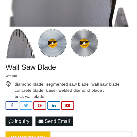
Wall Saw Blade
Wet cut
diamond blade
segmented saw blade
wall saw blade
,
,
,
concrete blade
Laser welded diamond blade
,
,
brick wall blade
Inquiry
Send Email