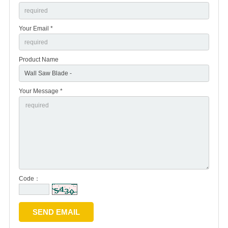
Your Email *
Product Name
Your Message *
Code：