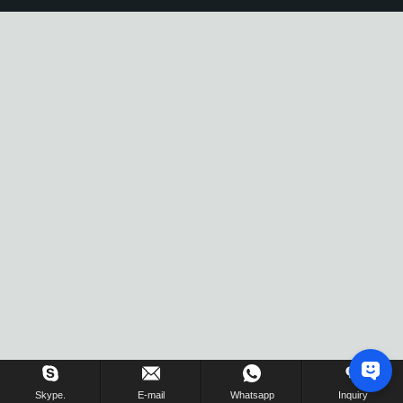
Skype.
E-mail
Whatsapp
Inquiry