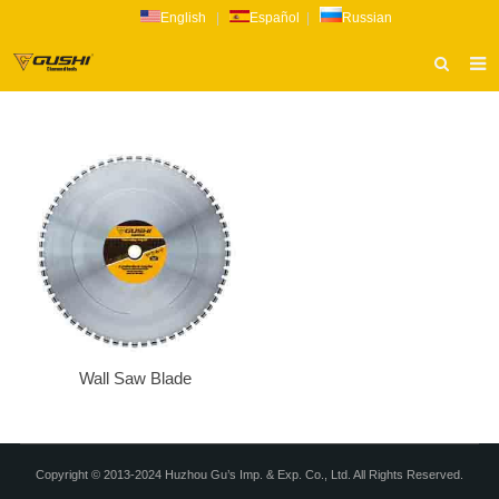
English
|
Español
|
Russian
HOME
ABOUT US
PRODUCTS
CATALOG
NEWS
INQUIRY
CONTACT US
Wall Saw Blade
Copyright © 2013-2024 Huzhou Gu’s Imp. & Exp. Co., Ltd. All Rights Reserved.