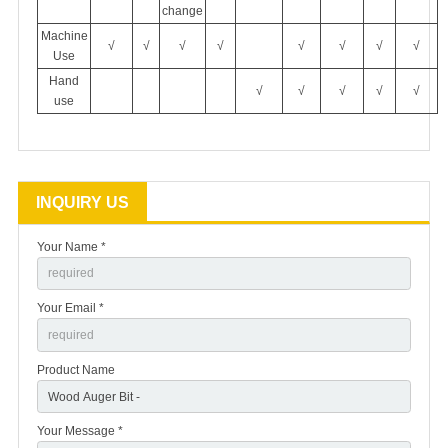
change
Machine
√
√
√
√
√
√
√
√
Use
Hand
√
√
√
√
√
use
INQUIRY US
Your Name *
Your Email *
Product Name
Your Message *