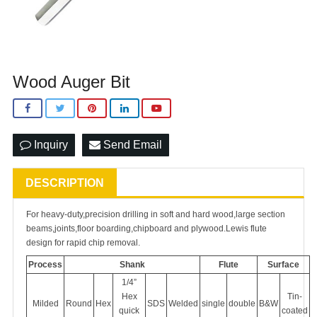
Wood Auger Bit
Inquiry
Send Email
DESCRIPTION
For heavy-duty,precision drilling in soft and hard wood,large section
beams,joints,floor boarding,chipboard and plywood.Lewis flute
design for rapid chip removal.
Process
Shank
Flute
Surface
1/4”
Hex
Tin-
Milded
Round
Hex
SDS
Welded
single
double
B&W
quick
coated