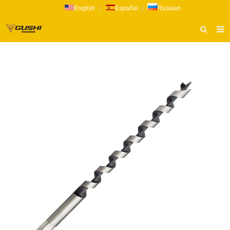
English
|
Español
|
Russian
HOME
ABOUT US
PRODUCTS
CATALOG
NEWS
INQUIRY
CONTACT US