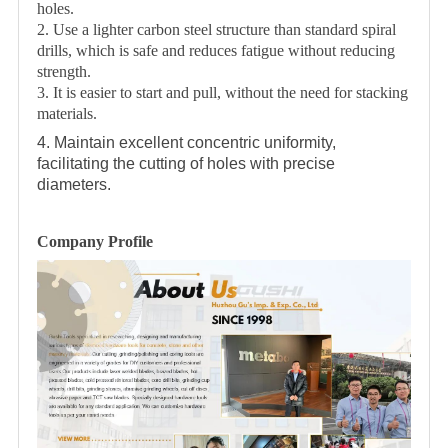
holes.
2. Use a lighter carbon steel structure than standard spiral
drills, which is safe and reduces fatigue without reducing
strength.
3. It is easier to start and pull, without the need for stacking
materials.
4. Maintain excellent concentric uniformity,
facilitating the cutting of holes with precise
diameters.
Company Profile