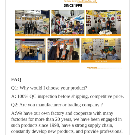
FAQ
Q1: Why would I choose your product?
A: 100% QC inspection before shipping, competitive price.
Q2: Are you manufacturer or trading company ?
A:We have our own factory and cooperate with many
factories for more than 20 years, we have been engaged in
such products since 1998, have a strong supply chain,
constantly develop new products, and provide professional