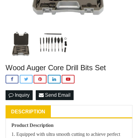
Wood Auger Core Drill Bits Set
Inquiry
Send Email
DESCRIPTION
Product Description
1. Equipped with ultra smooth cutting to achieve perfect