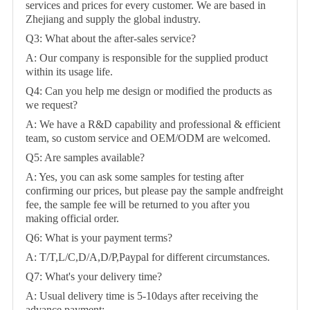
services and prices for every customer. We are based in
Zhejiang and supply the global industry.
Q3: What about the after-sales service?
A: Our company is responsible for the supplied product
within its usage life.
Q4: Can you help me design or modified the products as
we request?
A: We have a R&D capability and professional & efficient
team, so custom service and OEM/ODM are welcomed.
Q5: Are samples available?
A: Yes, you can ask some samples for testing after
confirming our prices, but please pay the sample andfreight
fee, the sample fee will be returned to you after you
making official order.
Q6: What is your payment terms?
A: T/T,L/C,D/A,D/P,Paypal for different circumstances.
Q7: What's your delivery time?
A: Usual delivery time is 5-10days after receiving the
advance payment;