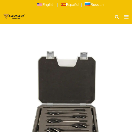
English
|
Español
|
Russian
HOME
ABOUT US
PRODUCTS
CATALOG
NEWS
INQUIRY
CONTACT US