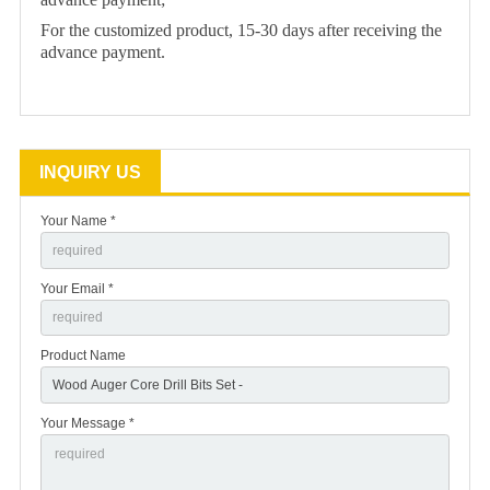
For the customized product, 15-30 days after receiving the
advance payment.
INQUIRY US
Your Name *
Your Email *
Product Name
Your Message *