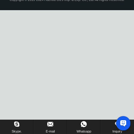
Skype.
E-mail
Whatsapp
Inquiry