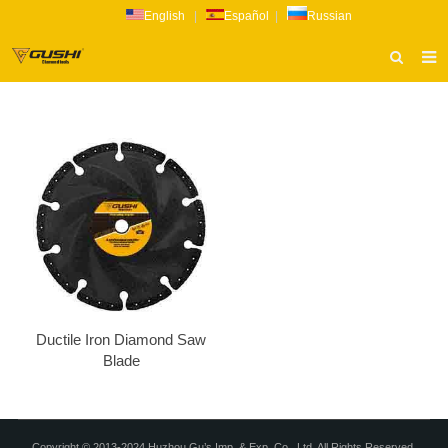
English
|
Español
|
Russian
HOME
ABOUT US
PRODUCTS
CATALOG
NEWS
INQUIRY
CONTACT US
Ductile Iron Diamond Saw
Blade
Copyright © 2013-2024 Huzhou Gu’s Imp. & Exp. Co., Ltd. All Rights Reserved.