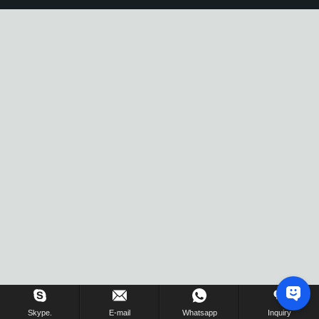
Skype.
E-mail
Whatsapp
Inquiry