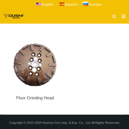
English
|
Español
|
Russian
HOME
ABOUT US
PRODUCTS
CATALOG
NEWS
INQUIRY
CONTACT US
Floor Grinding Head
Copyright © 2013-2024 Huzhou Gu’s Imp. & Exp. Co., Ltd. All Rights Reserved.