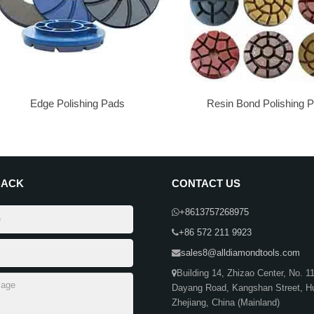
Edge Polishing Pads
Resin Bond Polishing 
BACK
CONTACT US
+8613757268975
+86 572 211 9923
sales8@alldiamondtools.com
Building 14, Zhizao Center, No. 1
Dayang Road, Kangshan Street, H
Zhejiang, China (Mainland)