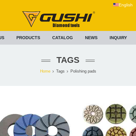
English
US
PRODUCTS
CATALOG
NEWS
INQUIRY
TAGS
Home
Tags
Polishing pads