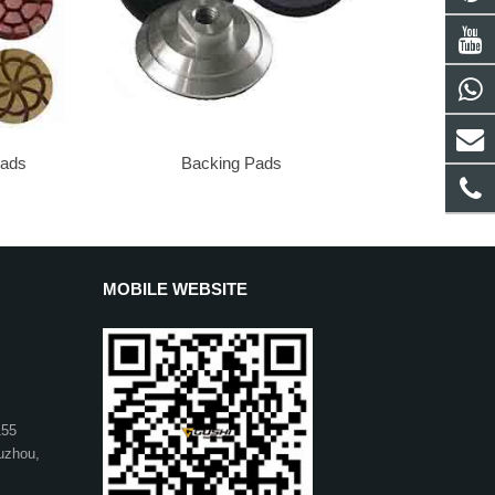
Pads
Backing Pads
MOBILE WEBSITE
155
uzhou,