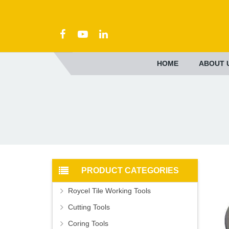
HOME
ABOUT 
PRODUCT CATEGORIES
Roycel Tile Working Tools
Cutting Tools
Coring Tools