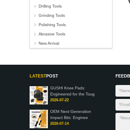
Drilling Tools
Grinding Tools
Polishing Tools
Abrasive Tools
New Arrival
LATEST
POST
FEED
GUSHI Knee Pads:
Engineered for the Toug
2026-07-22
OEM Next-Generation
Impact Bits: Enginee
2026-07-14