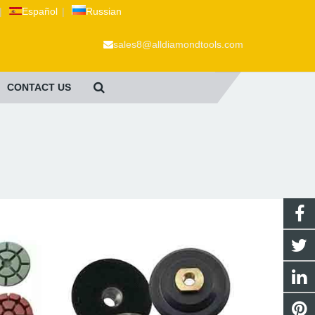
|
Español
|
Russian
sales8@alldiamondtools.com
CONTACT US