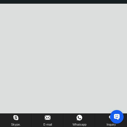
Skype.
E-mail
Whatsapp
Inquiry