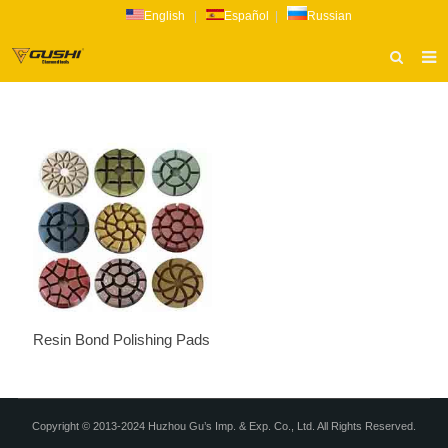
English
|
Español
|
Russian
HOME
ABOUT US
PRODUCTS
CATALOG
NEWS
INQUIRY
CONTACT US
Resin Bond Polishing Pads
Copyright © 2013-2024 Huzhou Gu’s Imp. & Exp. Co., Ltd. All Rights Reserved.