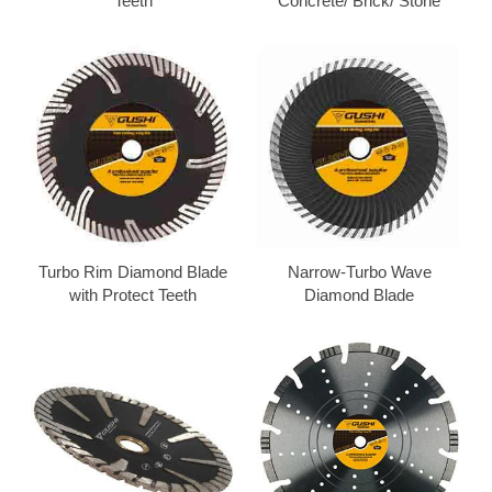
Teeth
Concrete/ Brick/ Stone
Turbo Rim Diamond Blade
Narrow-Turbo Wave
with Protect Teeth
Diamond Blade