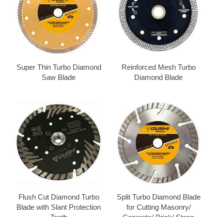
Super Thin Turbo Diamond
Reinforced Mesh Turbo
Saw Blade
Diamond Blade
Flush Cut Diamond Turbo
Split Turbo Diamond Blade
Blade with Slant Protection
for Cutting Masonry/