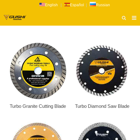
English
|
Español
|
Russian
HOME
ABOUT US
PRODUCTS
CATALOG
NEWS
INQUIRY
CONTACT US
Turbo Granite Cutting Blade
Turbo Diamond Saw Blade