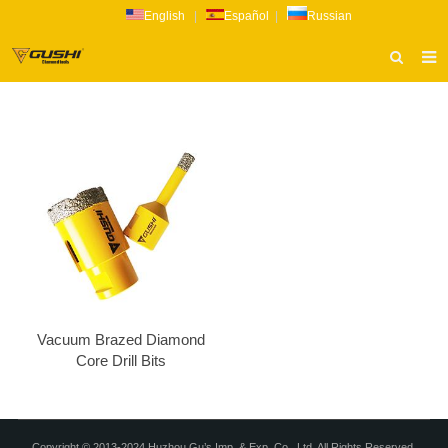
English
|
Español
|
Russian
HOME
ABOUT US
PRODUCTS
CATALOG
NEWS
INQUIRY
CONTACT US
Vacuum Brazed Diamond
Core Drill Bits
Copyright © 2013-2024 Huzhou Gu’s Imp. & Exp. Co., Ltd. All Rights Reserved.