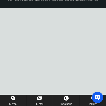
Skype.
E-mail
Whatsapp
Inquiry