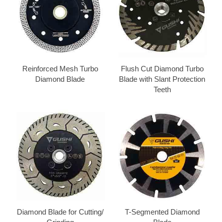
Reinforced Mesh Turbo
Flush Cut Diamond Turbo
Diamond Blade
Blade with Slant Protection
Teeth
Diamond Blade for Cutting/
T-Segmented Diamond