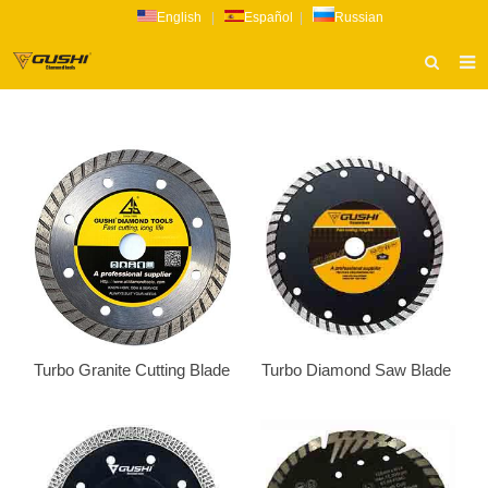
English
|
Español
|
Russian
HOME
ABOUT US
PRODUCTS
CATALOG
NEWS
INQUIRY
CONTACT US
Turbo Granite Cutting Blade
Turbo Diamond Saw Blade