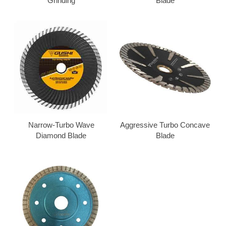
Grinding
Blade
Narrow-Turbo Wave
Aggressive Turbo Concave
Diamond Blade
Blade