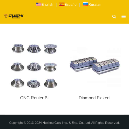
English
|
Español
|
Russian
HOME
ABOUT US
PRODUCTS
CATALOG
NEWS
INQUIRY
CONTACT US
CNC Router Bit
Diamond Fickert
Copyright © 2013-2024 Huzhou Gu’s Imp. & Exp. Co., Ltd. All Rights Reserved.