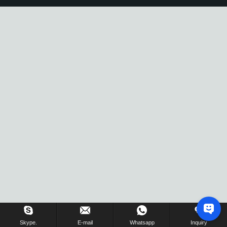
Skype.
E-mail
Whatsapp
Inquiry