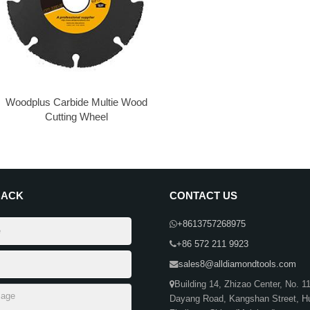
Woodplus​ Carbide Multie Wood
Cutting Wheel
BACK
CONTACT US
+8613757268975
+86 572 211 9923
sales8@alldiamondtools.com
Building 14, Zhizao Center, No. 1
Dayang Road, Kangshan Street, H