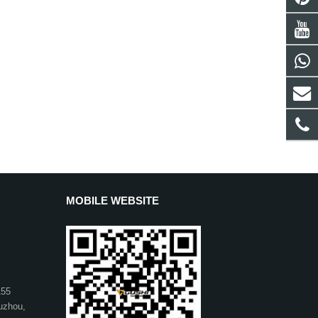
MOBILE WEBSITE
155
uzhou,