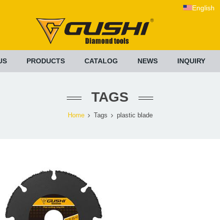
English
US
PRODUCTS
CATALOG
NEWS
INQUIRY
TAGS
Home
Tags
plastic blade