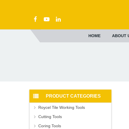
HOME
ABOUT 
PRODUCT CATEGORIES
Roycel Tile Working Tools
Cutting Tools
Coring Tools