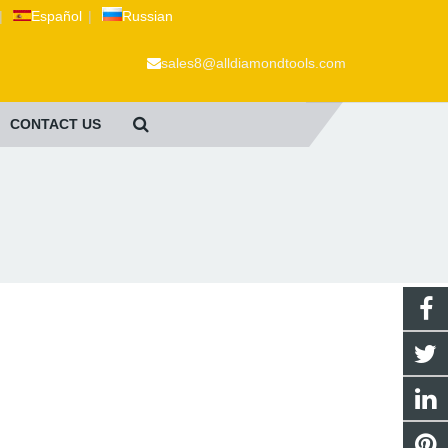
|
Español
|
Russian
sales8@alldiamondtools.com
CONTACT US