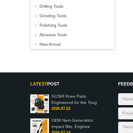
Drilling Tools
Grinding Tools
Polishing Tools
Abrasive Tools
New Arrival
LATEST
POST
FEED
GUSHI Knee Pads:
Engineered for the Toug
2026-07-22
OEM Next-Generation
Impact Bits: Enginee
2026-07-14