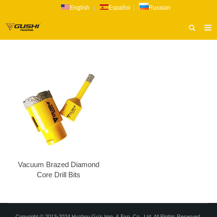
English
|
Español
|
Russian
HOME
ABOUT US
PRODUCTS
CATALOG
NEWS
INQUIRY
CONTACT US
Vacuum Brazed Diamond
Core Drill Bits
Copyright © 2013-2024 Huzhou Gu’s Imp. & Exp. Co., Ltd. All Rights Reserved.