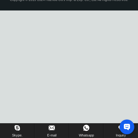
Skype.
E-mail
Whatsapp
Inquiry