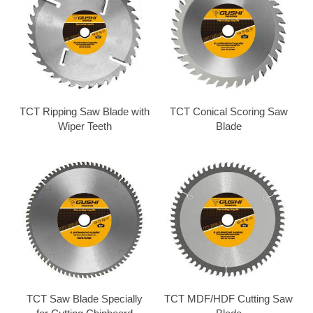
TCT Ripping Saw Blade with
TCT Conical Scoring Saw
Wiper Teeth
Blade
TCT Saw Blade Specially
TCT MDF/HDF Cutting Saw