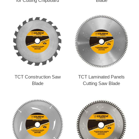
for Cutting Chipboard
Blade
TCT Construction Saw
TCT Laminated Panels
Blade
Cutting Saw Blade