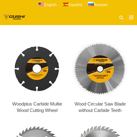
English
|
Español
|
Russian
HOME
ABOUT US
PRODUCTS
CATALOG
NEWS
INQUIRY
CONTACT US
Woodplus​ Carbide Multie
Wood Circular Saw Blade
Wood Cutting Wheel
without Carbide Teeth