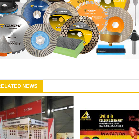
RELATED NEWS