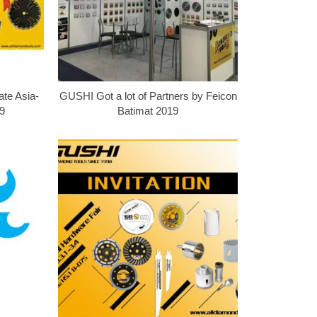
ate Asia-
GUSHI Got a lot of Partners by Feicon
9
Batimat 2019