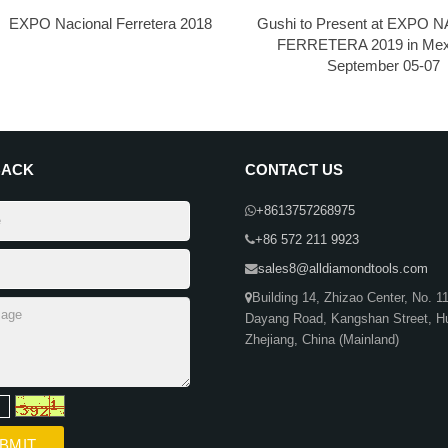
EXPO Nacional Ferretera 2018
Gushi to Present at EXPO
FERRETERA 2019 in Mex
September 05-07
BACK
CONTACT US
+8613757268975
+86 572 211 9923
sales8@alldiamondtools.com
Building 14, Zhizao Center, No. 1
Dayang Road, Kangshan Street, H
Zhejiang, China (Mainland)