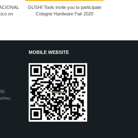
 NACIONAL
GUSHI Tools invite you to participate
ico on
Cologne Hardware Fair 2020
MOBILE WEBSITE
155
uzhou,