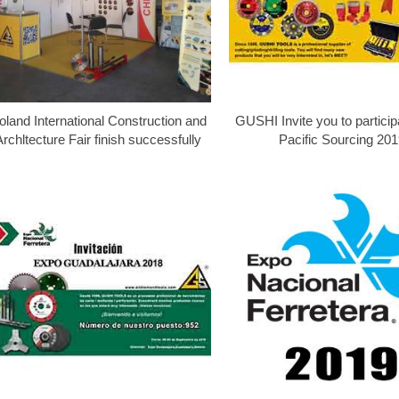
oland International Construction and
GUSHI Invite you to particip
Archltecture Fair finish successfully
Pacific Sourcing 201