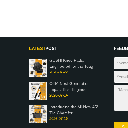
LATEST
POST
FEED
GUSHI Knee Pads:
Engineered for the Toug
2026-07-22
OEM Next-Generation
Impact Bits: Enginee
2026-07-14
Introducing the All-New 45°
Tile Chamfer
2026-07-10