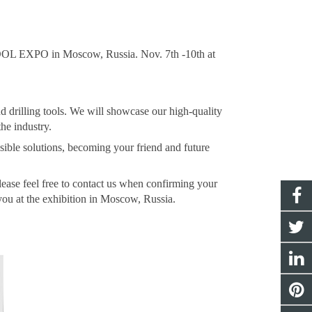
OL EXPO in Moscow, Russia. Nov. 7th -10th at
 drilling tools. We will showcase our high-quality
he industry.
ible solutions, becoming your friend and future
Please feel free to contact us when confirming your
you at the exhibition in Moscow, Russia.