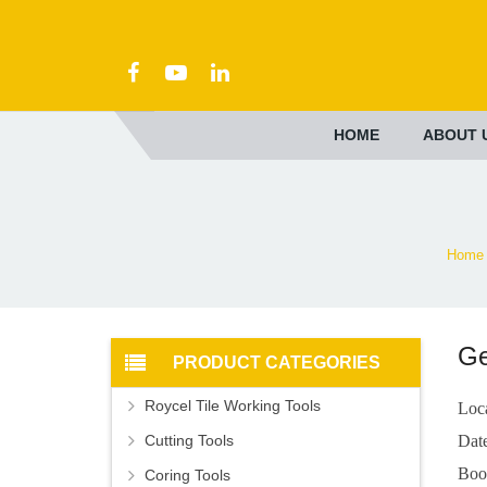
HOME
ABOUT 
Home
G
PRODUCT CATEGORIES
Roycel Tile Working Tools
Loc
Cutting Tools
Dat
Boo
Coring Tools