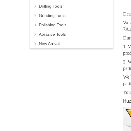
Drilling Tools
Dear
Grinding Tools
We 
Polishing Tools
7A1
Abrasive Tools
Duri
New Arrival
1. V
prod
2. W
part
We b
part
You
Huz