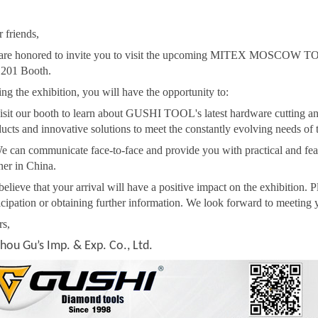
 friends,
are honored to invite you to visit the upcoming MITEX MOSCOW TO
201 Booth.
ng the exhibition, you will have the opportunity to:
isit our booth to learn about GUSHI TOOL's latest hardware cutting and
ucts and innovative solutions to meet the constantly evolving needs of t
e can communicate face-to-face and provide you with practical and feas
ner in China.
elieve that your arrival will have a positive impact on the exhibition. 
icipation or obtaining further information. We look forward to meeting 
rs,
hou Gu’s Imp. & Exp. Co., Ltd.