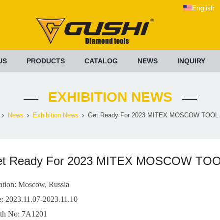
English
US
PRODUCTS
CATALOG
NEWS
INQUIRY
EXHIBITION NEWS
News
Exhibition News
Get Ready For 2023 MITEX MOSCOW TOOL 
et Ready For 2023 MITEX MOSCOW TO
ation: Moscow, Russia
e: 2023.11.07-2023.11.10
th No: 7A1201