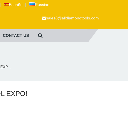
|
Español
|
Russian
sales8@alldiamondtools.com
CONTACT US
EXP...
OL EXPO!