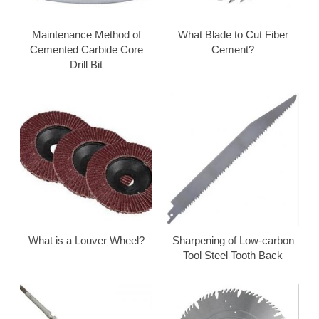
Maintenance Method of
What Blade to Cut Fiber
Cemented Carbide Core
Cement?
Drill Bit
What is a Louver Wheel?
Sharpening of Low-carbon
Tool Steel Tooth Back