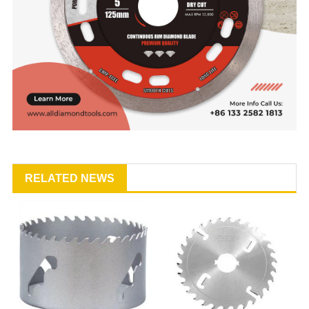
RELATED NEWS