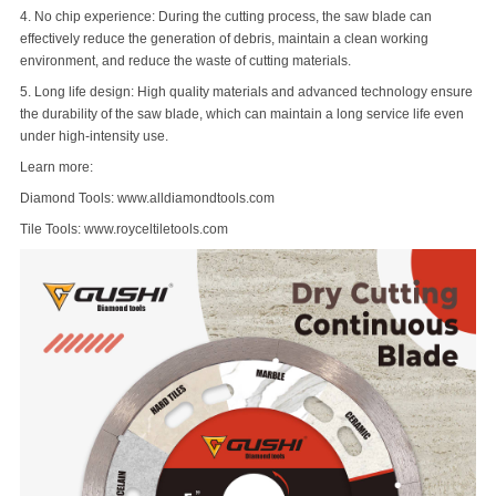
4. No chip experience: During the cutting process, the saw blade can
effectively reduce the generation of debris, maintain a clean working
environment, and reduce the waste of cutting materials.
5. Long life design: High quality materials and advanced technology ensure
the durability of the saw blade, which can maintain a long service life even
under high-intensity use.
Learn more:
Diamond Tools: www.alldiamondtools.com
Tile Tools: www.royceltiletools.com