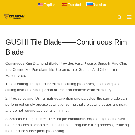
English
|
Español
|
Russian
HOME
GUSHI Tile Blade——Continuous Rim
ABOUT US
Blade
PRODUCTS
Continuous Rim Diamond Blade Provides Fast, Precise, Smooth, And Chip-
CATALOG
free Cutting For Porcelain Tile, Ceramic Tile, Granite, And Other Thin
Masonry, etc.
NEWS
1. Fast cutting: Designed for efficient cutting processes, it can complete
INQUIRY
cutting tasks in a short period of time and improve work efficiency.
2. Precise cutting: Using high-quality diamond particles, the saw blade can
CONTACT US
perform extremely precise cutting, ensuring that the cutting edges are neat
and do not require additional trimming.
3. Smooth cutting surface: The unique continuous edge design of the saw
blade ensures a smooth cutting surface during the cutting process, reducing
the need for subsequent processing.