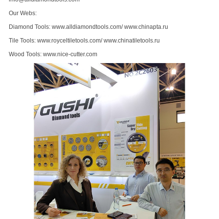
Our Webs:
Diamond Tools:
www.alldiamondtools.com
/
www.chinapta.ru
Tile Tools:
www.royceltiletools.com
/
www.chinatiletools.ru
Wood Tools:
www.nice-cutter.com