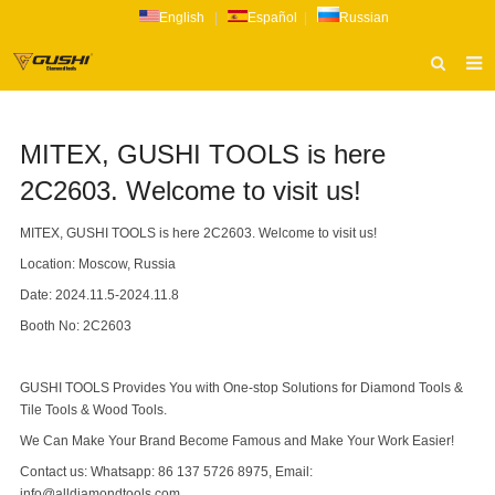
English
|
Español
|
Russian
HOME
MITEX, GUSHI TOOLS is here
ABOUT US
2C2603. Welcome to visit us!
PRODUCTS
MITEX, GUSHI TOOLS is here 2C2603. Welcome to visit us!
CATALOG
Location: Moscow, Russia
NEWS
Date: 2024.11.5-2024.11.8
INQUIRY
Booth No: 2C2603
CONTACT US
GUSHI TOOLS Provides You with One-stop Solutions for Diamond Tools &
Tile Tools & Wood Tools.
We Can Make Your Brand Become Famous and Make Your Work Easier!
Contact us: Whatsapp: 86 137 5726 8975, Email:
info@alldiamondtools.com