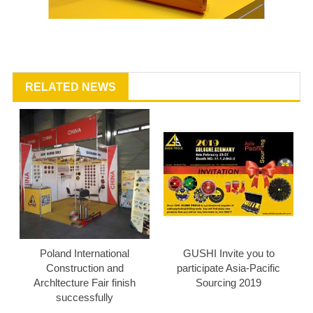
RELATED NEWS
Poland International
GUSHI Invite you to
Construction and
participate Asia-Pacific
Archltecture Fair finish
Sourcing 2019
successfully