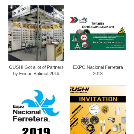
GUSHI Got a lot of Partners
EXPO Nacional Ferretera
by Feicon Batimat 2019
2018